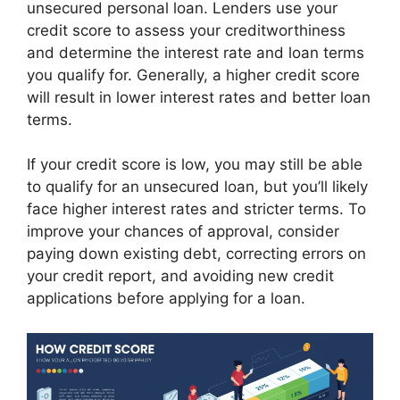
unsecured personal loan. Lenders use your
credit score to assess your creditworthiness
and determine the interest rate and loan terms
you qualify for. Generally, a higher credit score
will result in lower interest rates and better loan
terms.
If your credit score is low, you may still be able
to qualify for an unsecured loan, but you’ll likely
face higher interest rates and stricter terms. To
improve your chances of approval, consider
paying down existing debt, correcting errors on
your credit report, and avoiding new credit
applications before applying for a loan.