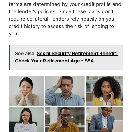
terms are determined by your credit profile and
the lender’s policies. Since these loans don’t
require collateral, lenders rely heavily on your
credit history to assess the risk of lending to
you.
See also
Social Security Retirement Benefit:
Check Your Retirement Age - SSA