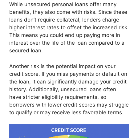
While unsecured personal loans offer many
benefits, they also come with risks. Since these
loans don’t require collateral, lenders charge
higher interest rates to offset the increased risk.
This means you could end up paying more in
interest over the life of the loan compared to a
secured loan.
Another risk is the potential impact on your
credit score. If you miss payments or default on
the loan, it can significantly damage your credit
history. Additionally, unsecured loans often
have stricter eligibility requirements, so
borrowers with lower credit scores may struggle
to qualify or may receive less favorable terms.