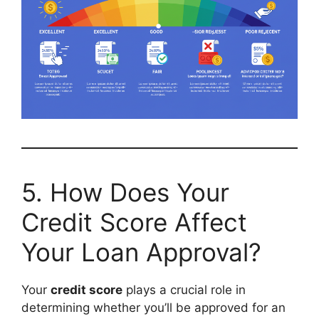
5. How Does Your
Credit Score Affect
Your Loan Approval?
Your
credit score
plays a crucial role in
determining whether you’ll be approved for an