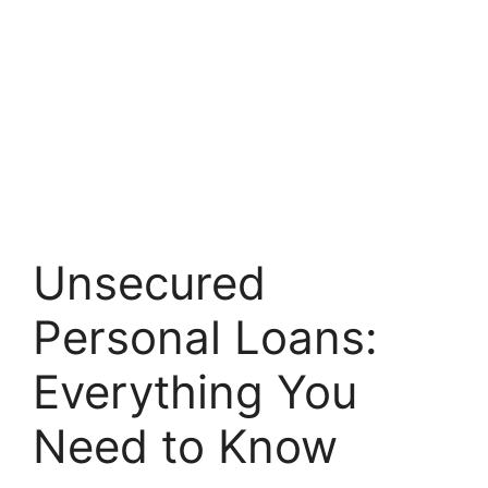
Unsecured
Personal Loans:
Everything You
Need to Know