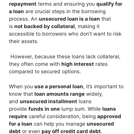
repayment
terms and ensuring you
qualify for
a loan
are crucial steps in the borrowing
process. An
unsecured loan is a loan
that
is
not backed by collateral
, making it
accessible to borrowers who don’t want to risk
their assets.
However, because these loans lack collateral,
they often come with
high interest
rates
compared to secured options.
When you
use a personal loan
, it’s important to
know that
loan amounts range
widely,
and
unsecured installment
loans
provide
funds in one
lump sum. While
loans
require
careful consideration, being
approved
for a loan
can help you manage
unsecured
debt
or even
pay off credit card debt
.