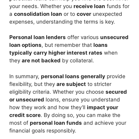
your needs. Whether you
receive loan
funds for
a
consolidation loan
or to
cover
unexpected
expenses, understanding the terms is key.
Personal loan lenders
offer various
unsecured
loan options
, but remember that
loans
typically
carry higher interest rates
when
they
are not backed
by collateral.
In summary,
personal loans generally
provide
flexibility, but they
are subject
to stricter
eligibility criteria. Whether you choose
secured
or unsecured
loans, ensure you understand
how they work and how they’ll
impact your
credit score
. By doing so, you can make the
most of
personal loan funds
and achieve your
financial goals responsibly.