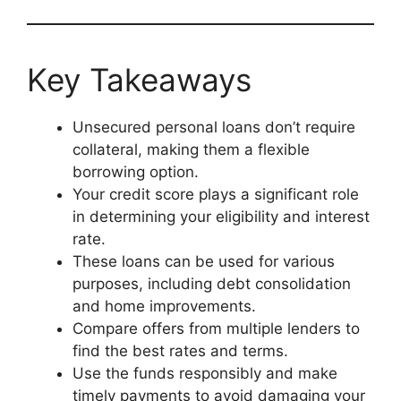
Key Takeaways
Unsecured personal loans don’t require
collateral, making them a flexible
borrowing option.
Your credit score plays a significant role
in determining your eligibility and interest
rate.
These loans can be used for various
purposes, including debt consolidation
and home improvements.
Compare offers from multiple lenders to
find the best rates and terms.
Use the funds responsibly and make
timely payments to avoid damaging your