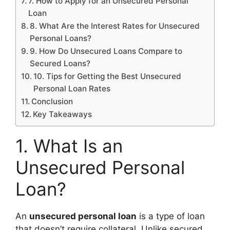
7. How to Apply for an Unsecured Personal
Loan
8. What Are the Interest Rates for Unsecured
Personal Loans?
9. How Do Unsecured Loans Compare to
Secured Loans?
10. Tips for Getting the Best Unsecured
Personal Loan Rates
Conclusion
Key Takeaways
1. What Is an
Unsecured Personal
Loan?
An
unsecured personal loan
is a type of loan
that doesn’t require collateral. Unlike secured