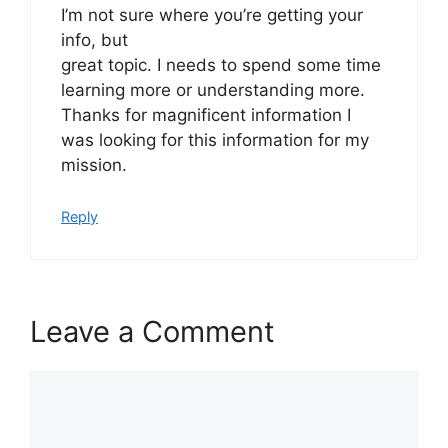
I’m not sure where you’re getting your
info, but
great topic. I needs to spend some time
learning more or understanding more.
Thanks for magnificent information I
was looking for this information for my
mission.
Reply
Leave a Comment
Comment