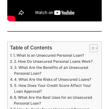
Table of Contents
1. What Is an Unsecured Personal Loan?
2. How Do Unsecured Personal Loans Work?
3. What Are the Benefits of an Unsecured
Personal Loan?
4. What Are the Risks of Unsecured Loans?
5. How Does Your Credit Score Affect Your
Loan Approval?
6. What Are the Best Uses for an Unsecured
Personal Loan?