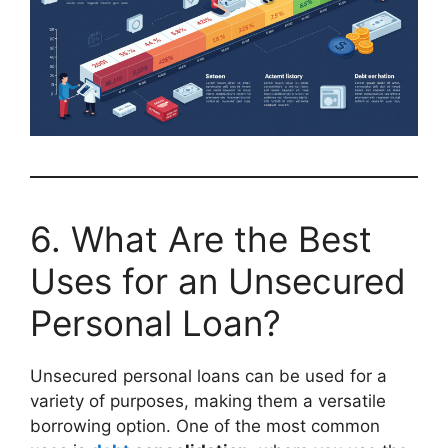
6. What Are the Best
Uses for an Unsecured
Personal Loan?
Unsecured personal loans can be used for a
variety of purposes, making them a versatile
borrowing option. One of the most common