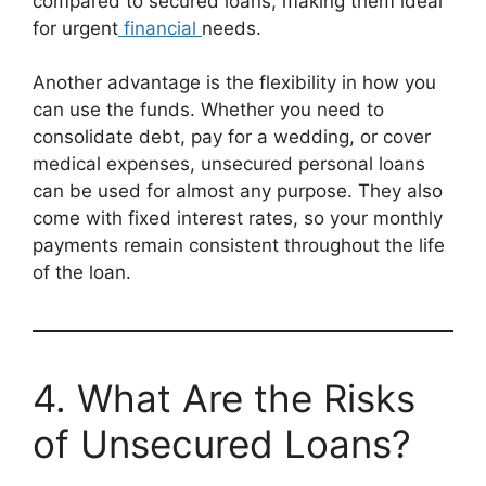
compared to secured loans, making them ideal
for urgent
financial
needs.
Another advantage is the flexibility in how you
can use the funds. Whether you need to
consolidate debt, pay for a wedding, or cover
medical expenses, unsecured personal loans
can be used for almost any purpose. They also
come with fixed interest rates, so your monthly
payments remain consistent throughout the life
of the loan.
4. What Are the Risks
of Unsecured Loans?