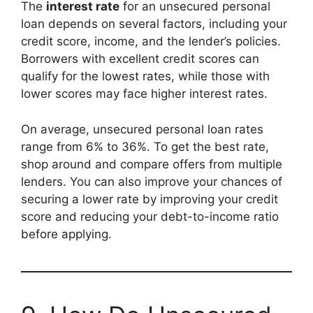
The
interest rate
for an unsecured personal
loan depends on several factors, including your
credit score, income, and the lender’s policies.
Borrowers with excellent credit scores can
qualify for the lowest rates, while those with
lower scores may face higher interest rates.
On average, unsecured personal loan rates
range from 6% to 36%. To get the best rate,
shop around and compare offers from multiple
lenders. You can also improve your chances of
securing a lower rate by improving your credit
score and reducing your debt-to-income ratio
before applying.