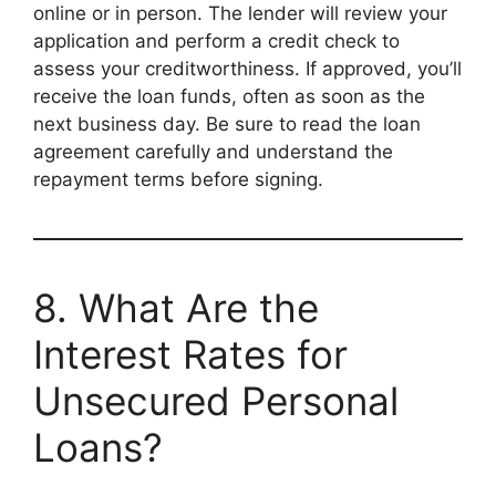
online or in person. The lender will review your
application and perform a credit check to
assess your creditworthiness. If approved, you’ll
receive the loan funds, often as soon as the
next business day. Be sure to read the loan
agreement carefully and understand the
repayment terms before signing.
8. What Are the
Interest Rates for
Unsecured Personal
Loans?