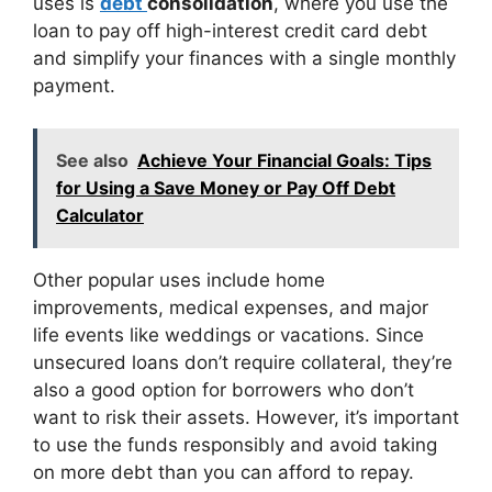
uses is
debt
consolidation
, where you use the
loan to pay off high-interest credit card debt
and simplify your finances with a single monthly
payment.
See also
Achieve Your Financial Goals: Tips
for Using a Save Money or Pay Off Debt
Calculator
Other popular uses include home
improvements, medical expenses, and major
life events like weddings or vacations. Since
unsecured loans don’t require collateral, they’re
also a good option for borrowers who don’t
want to risk their assets. However, it’s important
to use the funds responsibly and avoid taking
on more debt than you can afford to repay.