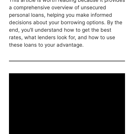
a comprehensive overview of unsecured
personal loans, helping you make informed
decisions about your borrowing options. By the
end, you’ll understand how to get the best
rates, what lenders look for, and how to use
these loans to your advantage.