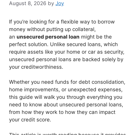
August 8, 2026
by
Joy
If you’re looking for a flexible way to borrow
money without putting up collateral,
an
unsecured personal loan
might be the
perfect solution. Unlike secured loans, which
require assets like your home or car as security,
unsecured personal loans are backed solely by
your creditworthiness.
Whether you need funds for debt consolidation,
home improvements, or unexpected expenses,
this guide will walk you through everything you
need to know about unsecured personal loans,
from how they work to how they can impact
your credit score.
This article is worth reading because it provides