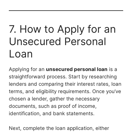
7. How to Apply for an
Unsecured Personal
Loan
Applying for an
unsecured personal loan
is a
straightforward process. Start by researching
lenders and comparing their interest rates, loan
terms, and eligibility requirements. Once you’ve
chosen a lender, gather the necessary
documents, such as proof of income,
identification, and bank statements.
Next, complete the loan application, either