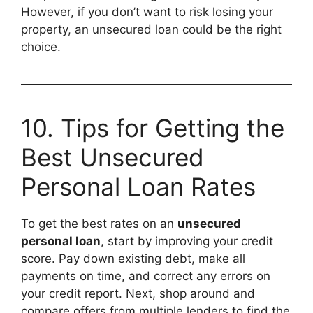
However, if you don’t want to risk losing your
property, an unsecured loan could be the right
choice.
10. Tips for Getting the
Best Unsecured
Personal Loan Rates
To get the best rates on an
unsecured
personal loan
, start by improving your credit
score. Pay down existing debt, make all
payments on time, and correct any errors on
your credit report. Next, shop around and
compare offers from multiple lenders to find the