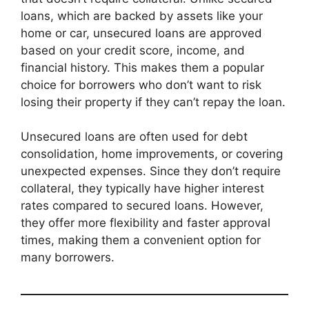
loans, which are backed by assets like your
home or car, unsecured loans are approved
based on your credit score, income, and
financial history. This makes them a popular
choice for borrowers who don’t want to risk
losing their property if they can’t repay the loan.
Unsecured loans are often used for debt
consolidation, home improvements, or covering
unexpected expenses. Since they don’t require
collateral, they typically have higher interest
rates compared to secured loans. However,
they offer more flexibility and faster approval
times, making them a convenient option for
many borrowers.