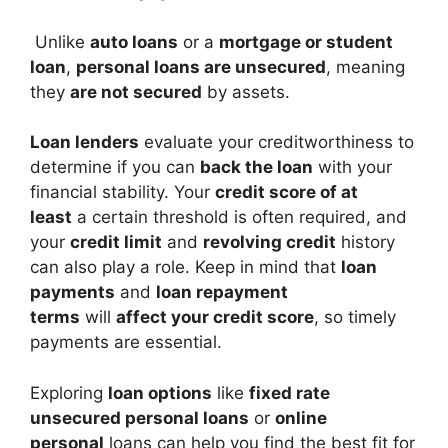
Unlike
auto loans
or a
mortgage or student
loan
,
personal loans are unsecured
, meaning
they
are not secured
by assets.
Loan lenders
evaluate your creditworthiness to
determine if you can
back the loan
with your
financial stability. Your
credit score of at
least
a certain threshold is often required, and
your
credit limit
and
revolving credit
history
can also play a role. Keep in mind that
loan
payments
and
loan repayment
terms
will
affect your credit score
, so timely
payments are essential.
Exploring
loan options
like
fixed rate
unsecured personal loans
or
online
personal
loans can help you find the best fit for