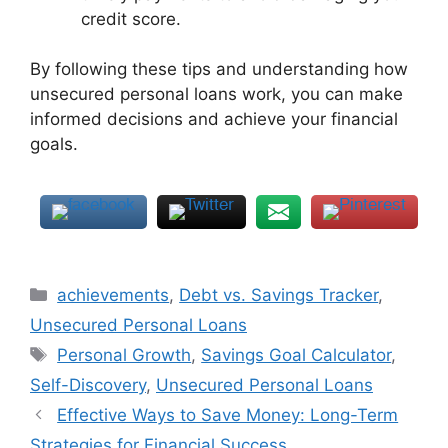
credit score.
By following these tips and understanding how
unsecured personal loans work, you can make
informed decisions and achieve your financial
goals.
Categories
achievements
,
Debt vs. Savings Tracker
,
Unsecured Personal Loans
Tags
Personal Growth
,
Savings Goal Calculator
,
Self-Discovery
,
Unsecured Personal Loans
Effective Ways to Save Money: Long-Term
Strategies for Financial Success