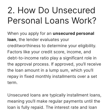
2. How Do Unsecured
Personal Loans Work?
When you apply for an
unsecured personal
loan
, the lender evaluates your
creditworthiness to determine your eligibility.
Factors like your credit score, income, and
debt-to-income ratio play a significant role in
the approval process. If approved, you’ll receive
the loan amount in a lump sum, which you’ll
repay in fixed monthly installments over a set
term.
Unsecured loans are typically installment loans,
meaning you’ll make regular payments until the
loan is fully repaid. The interest rate and loan