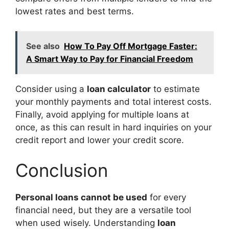
lowest rates and best terms.
See also
How To Pay Off Mortgage Faster:
A Smart Way to Pay for Financial Freedom
Consider using a
loan calculator
to estimate
your monthly payments and total interest costs.
Finally, avoid applying for multiple loans at
once, as this can result in hard inquiries on your
credit report and lower your credit score.
Conclusion
Personal loans cannot be used
for every
financial need, but they are a versatile tool
when used wisely. Understanding
loan