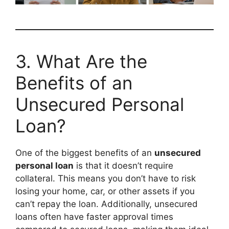
3. What Are the
Benefits of an
Unsecured Personal
Loan?
One of the biggest benefits of an
unsecured
personal loan
is that it doesn’t require
collateral. This means you don’t have to risk
losing your home, car, or other assets if you
can’t repay the loan. Additionally, unsecured
loans often have faster approval times