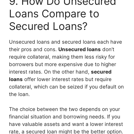
9. How Do Unsecured
Loans Compare to
Secured Loans?
Unsecured loans and secured loans each have
their pros and cons.
Unsecured loans
don’t
require collateral, making them less risky for
borrowers but more expensive due to higher
interest rates. On the other hand,
secured
loans
offer lower interest rates but require
collateral, which can be seized if you default on
the loan.
The choice between the two depends on your
financial situation and borrowing needs. If you
have valuable assets and want a lower interest
rate, a secured loan might be the better option.