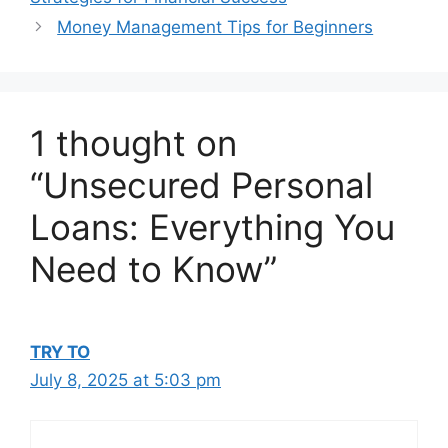
Money Management Tips for Beginners
1 thought on
“Unsecured Personal
Loans: Everything You
Need to Know”
TRY TO
July 8, 2025 at 5:03 pm