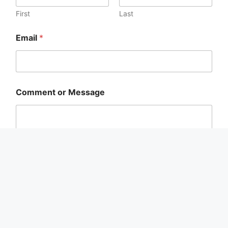
First
Last
Email
*
C
Comment or Message
o
m
m
e
n
t
E
m
a
i
Submit
l
*