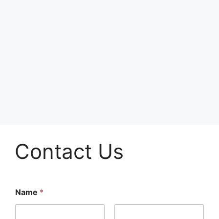
Contact Us
Name
*