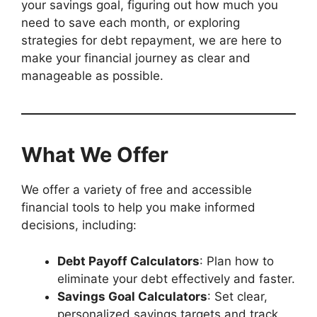
your savings goal, figuring out how much you
need to save each month, or exploring
strategies for debt repayment, we are here to
make your financial journey as clear and
manageable as possible.
What We Offer
We offer a variety of free and accessible
financial tools to help you make informed
decisions, including:
Debt Payoff Calculators
: Plan how to
eliminate your debt effectively and faster.
Savings Goal Calculators
: Set clear,
personalized savings targets and track