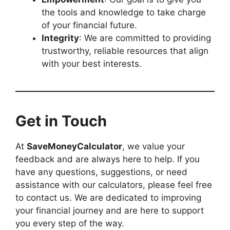
the tools and knowledge to take charge
of your financial future.
Integrity
: We are committed to providing
trustworthy, reliable resources that align
with your best interests.
Get in Touch
At
SaveMoneyCalculator
, we value your
feedback and are always here to help. If you
have any questions, suggestions, or need
assistance with our calculators, please feel free
to contact us. We are dedicated to improving
your financial journey and are here to support
you every step of the way.