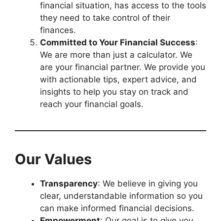
financial situation, has access to the tools
they need to take control of their
finances.
Committed to Your Financial Success
:
We are more than just a calculator. We
are your financial partner. We provide you
with actionable tips, expert advice, and
insights to help you stay on track and
reach your financial goals.
Our Values
Transparency
: We believe in giving you
clear, understandable information so you
can make informed financial decisions.
Empowerment
: Our goal is to give you