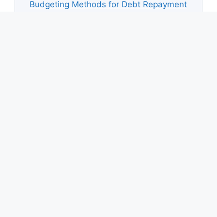
Budgeting Methods for Debt Repayment
How Much Debt Is Too Much?
Credit Card Repayment Mistakes
How Credit Card Interest Works
Emergency Fund While Paying Debt
Down Payment Savings Strategy
How to Calculate a Sinking Fund
Top Savings Automation Apps
© 2026 Save Money Calculator
• Built with