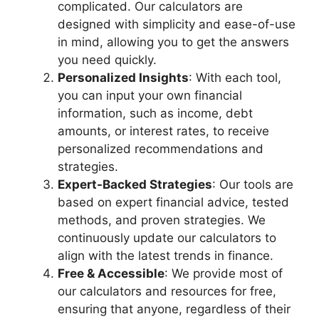
complicated. Our calculators are
designed with simplicity and ease-of-use
in mind, allowing you to get the answers
you need quickly.
Personalized Insights
: With each tool,
you can input your own financial
information, such as income, debt
amounts, or interest rates, to receive
personalized recommendations and
strategies.
Expert-Backed Strategies
: Our tools are
based on expert financial advice, tested
methods, and proven strategies. We
continuously update our calculators to
align with the latest trends in finance.
Free & Accessible
: We provide most of
our calculators and resources for free,
ensuring that anyone, regardless of their