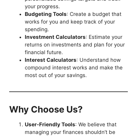
your progress.
Budgeting Tools
: Create a budget that
works for you and keep track of your
spending.
Investment Calculators
: Estimate your
returns on investments and plan for your
financial future.
Interest Calculators
: Understand how
compound interest works and make the
most out of your savings.
Why Choose Us?
User-Friendly Tools
: We believe that
managing your finances shouldn’t be