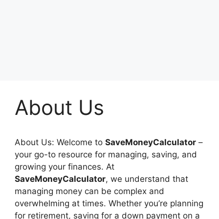
About Us
About Us: Welcome to
SaveMoneyCalculator
–
your go-to resource for managing, saving, and
growing your finances. At
SaveMoneyCalculator
, we understand that
managing money can be complex and
overwhelming at times. Whether you’re planning
for retirement, saving for a down payment on a