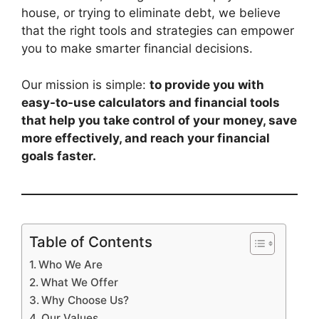
house, or trying to eliminate debt, we believe
that the right tools and strategies can empower
you to make smarter financial decisions.
Our mission is simple:
to provide you with
easy-to-use calculators and financial tools
that help you take control of your money, save
more effectively, and reach your financial
goals faster.
Table of Contents
Who We Are
What We Offer
Why Choose Us?
Our Values