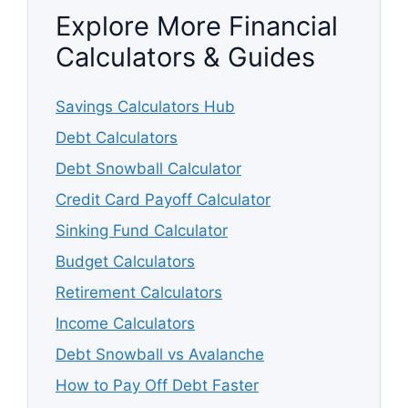
Explore More Financial
Calculators & Guides
Savings Calculators Hub
Debt Calculators
Debt Snowball Calculator
Credit Card Payoff Calculator
Sinking Fund Calculator
Budget Calculators
Retirement Calculators
Income Calculators
Debt Snowball vs Avalanche
How to Pay Off Debt Faster