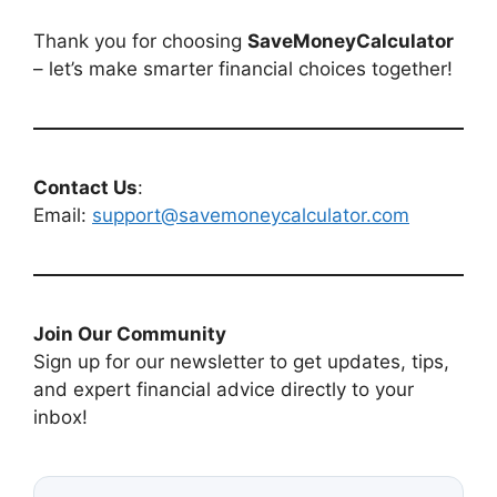
Thank you for choosing
SaveMoneyCalculator
– let’s make smarter financial choices together!
Contact Us
:
Email:
support@savemoneycalculator.com
Join Our Community
Sign up for our newsletter to get updates, tips,
and expert financial advice directly to your
inbox!