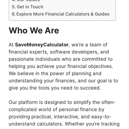
Get in Touch
Explore More Financial Calculators & Guides
Who We Are
At
SaveMoneyCalculator
, we’re a team of
financial experts, software developers, and
passionate individuals who are committed to
helping you achieve your financial objectives.
We believe in the power of planning and
understanding your finances, and our goal is to
give you the tools you need to succeed.
Our platform is designed to simplify the often-
complicated world of personal finance by
providing practical, interactive, and easy-to-
understand calculators. Whether you’re tracking