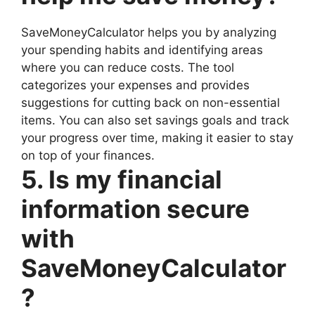
SaveMoneyCalculator helps you by analyzing
your spending habits and identifying areas
where you can reduce costs. The tool
categorizes your expenses and provides
suggestions for cutting back on non-essential
items. You can also set savings goals and track
your progress over time, making it easier to stay
on top of your finances.
5. Is my financial
information secure
with
SaveMoneyCalculator
?