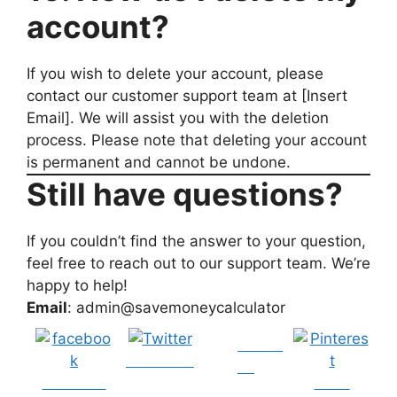
account?
If you wish to delete your account, please
contact our customer support team at [Insert
Email]. We will assist you with the deletion
process. Please note that deleting your account
is permanent and cannot be undone.
Still have questions?
If you couldn’t find the answer to your question,
feel free to reach out to our support team. We’re
happy to help!
Email
: admin@savemoneycalculator
Follow
Post on X
us
Share on
Save