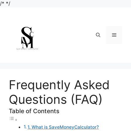
Skip
/*
*/
to
content
Menu
Frequently Asked
Questions (FAQ)
Table of Contents
1. What is SaveMoneyCalculator?