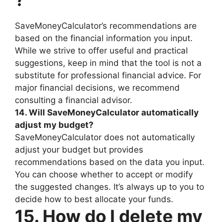
SaveMoneyCalculator’s recommendations are
based on the financial information you input.
While we strive to offer useful and practical
suggestions, keep in mind that the tool is not a
substitute for professional financial advice. For
major financial decisions, we recommend
consulting a financial advisor.
14. Will SaveMoneyCalculator automatically
adjust my budget?
SaveMoneyCalculator does not automatically
adjust your budget but provides
recommendations based on the data you input.
You can choose whether to accept or modify
the suggested changes. It’s always up to you to
decide how to best allocate your funds.
15. How do I delete my