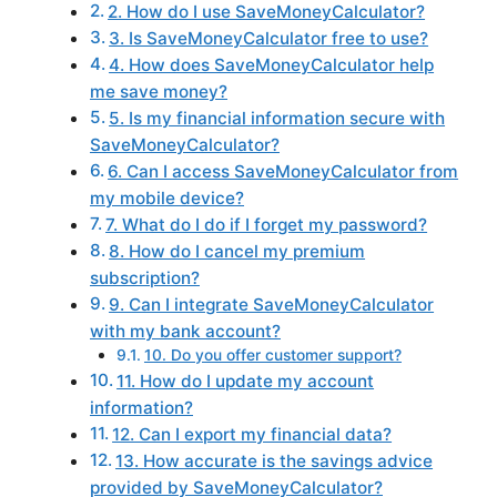
2. How do I use SaveMoneyCalculator?
3. Is SaveMoneyCalculator free to use?
4. How does SaveMoneyCalculator help
me save money?
5. Is my financial information secure with
SaveMoneyCalculator?
6. Can I access SaveMoneyCalculator from
my mobile device?
7. What do I do if I forget my password?
8. How do I cancel my premium
subscription?
9. Can I integrate SaveMoneyCalculator
with my bank account?
10. Do you offer customer support?
11. How do I update my account
information?
12. Can I export my financial data?
13. How accurate is the savings advice
provided by SaveMoneyCalculator?