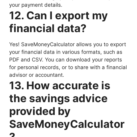
your payment details.
12. Can I export my
financial data?
Yes! SaveMoneyCalculator allows you to export
your financial data in various formats, such as
PDF and CSV. You can download your reports
for personal records, or to share with a financial
advisor or accountant.
13. How accurate is
the savings advice
provided by
SaveMoneyCalculator
?