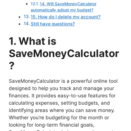
14. Will SaveMoneyCalculator
automatically adjust my budget?
15. How do I delete my account?
Still have questions?
1. What is
SaveMoneyCalculator
?
SaveMoneyCalculator is a powerful online tool
designed to help you track and manage your
finances. It provides easy-to-use features for
calculating expenses, setting budgets, and
identifying areas where you can save money.
Whether you’re budgeting for the month or
looking for long-term financial goals,