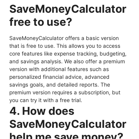
SaveMoneyCalculator
free to use?
SaveMoneyCalculator offers a basic version
that is free to use. This allows you to access
core features like expense tracking, budgeting,
and savings analysis. We also offer a premium
version with additional features such as
personalized financial advice, advanced
savings goals, and detailed reports. The
premium version requires a subscription, but
you can try it with a free trial.
4. How does
SaveMoneyCalculator
help me save money?