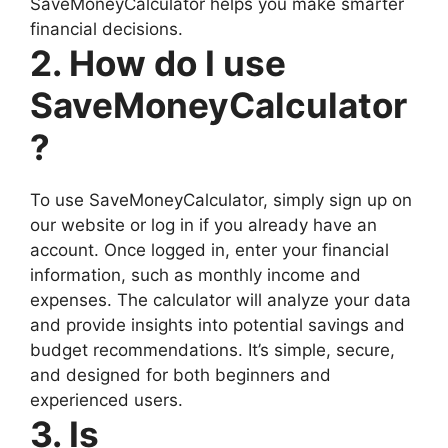
SaveMoneyCalculator helps you make smarter
financial decisions.
2. How do I use
SaveMoneyCalculator
?
To use SaveMoneyCalculator, simply sign up on
our website or log in if you already have an
account. Once logged in, enter your financial
information, such as monthly income and
expenses. The calculator will analyze your data
and provide insights into potential savings and
budget recommendations. It’s simple, secure,
and designed for both beginners and
experienced users.
3. Is