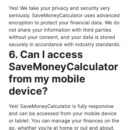
Yes! We take your privacy and security very
seriously. SaveMoneyCalculator uses advanced
encryption to protect your financial data. We do
not share your information with third parties
without your consent, and your data is stored
securely in accordance with industry standards.
6. Can I access
SaveMoneyCalculator
from my mobile
device?
Yes! SaveMoneyCalculator is fully responsive
and can be accessed from your mobile device
or tablet. You can manage your finances on the
go, whether you’re at home or out and about.