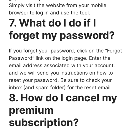
Simply visit the website from your mobile
browser to log in and use the tool.
7. What do I do if I
forget my password?
If you forget your password, click on the “Forgot
Password” link on the login page. Enter the
email address associated with your account,
and we will send you instructions on how to
reset your password. Be sure to check your
inbox (and spam folder) for the reset email.
8. How do I cancel my
premium
subscription?