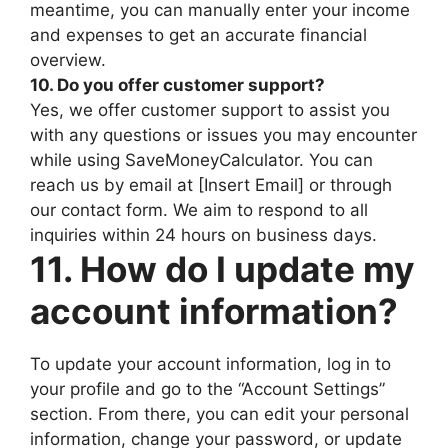
meantime, you can manually enter your income
and expenses to get an accurate financial
overview.
10. Do you offer customer support?
Yes, we offer customer support to assist you
with any questions or issues you may encounter
while using SaveMoneyCalculator. You can
reach us by email at [Insert Email] or through
our contact form. We aim to respond to all
inquiries within 24 hours on business days.
11. How do I update my
account information?
To update your account information, log in to
your profile and go to the “Account Settings”
section. From there, you can edit your personal
information, change your password, or update