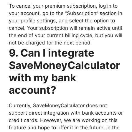
To cancel your premium subscription, log in to
your account, go to the “Subscription” section in
your profile settings, and select the option to
cancel. Your subscription will remain active until
the end of your current billing cycle, but you will
not be charged for the next period.
9. Can I integrate
SaveMoneyCalculator
with my bank
account?
Currently, SaveMoneyCalculator does not
support direct integration with bank accounts or
credit cards. However, we are working on this
feature and hope to offer it in the future. In the