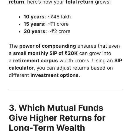
return
, here’s how your
total return
grows:
10 years:
~₹46 lakh
15 years:
~₹1 crore
20 years:
~₹2 crore
The
power of compounding
ensures that even
a
small monthly SIP of ₹20K
can grow into
a
retirement corpus
worth crores. Using an
SIP
calculator
, you can adjust returns based on
different
investment options
.
3. Which Mutual Funds
Give Higher Returns for
Long-Term Wealth