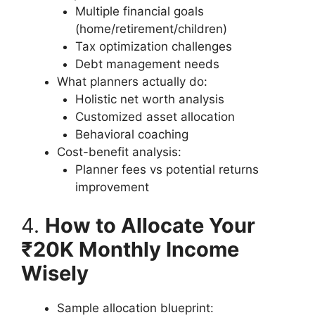
Multiple financial goals
(home/retirement/children)
Tax optimization challenges
Debt management needs
What planners actually do:
Holistic net worth analysis
Customized asset allocation
Behavioral coaching
Cost-benefit analysis:
Planner fees vs potential returns
improvement
4.
How to Allocate Your
₹20K Monthly Income
Wisely
Sample allocation blueprint: