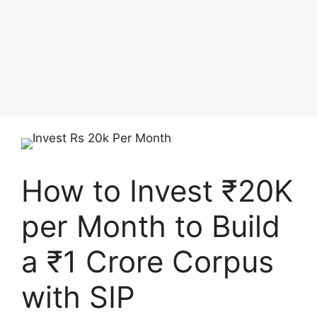
How to Invest ₹20K
per Month to Build
a ₹1 Crore Corpus
with SIP