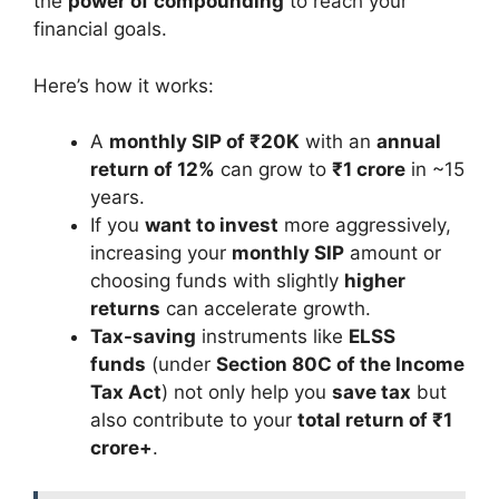
the
power of compounding
to reach your
financial goals.
Here’s how it works:
A
monthly SIP of ₹20K
with an
annual
return of 12%
can grow to
₹1 crore
in ~15
years.
If you
want to invest
more aggressively,
increasing your
monthly SIP
amount or
choosing funds with slightly
higher
returns
can accelerate growth.
Tax-saving
instruments like
ELSS
funds
(under
Section 80C of the Income
Tax Act
) not only help you
save tax
but
also contribute to your
total return of ₹1
crore+
.