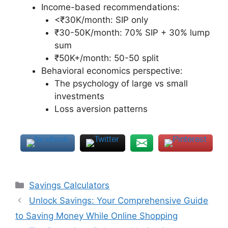
Income-based recommendations:
<₹30K/month: SIP only
₹30-50K/month: 70% SIP + 30% lump
sum
₹50K+/month: 50-50 split
Behavioral economics perspective:
The psychology of large vs small
investments
Loss aversion patterns
Categories
Savings Calculators
Unlock Savings: Your Comprehensive Guide
to Saving Money While Online Shopping