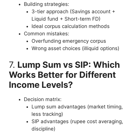
Building strategies:
3-tier approach (Savings account +
Liquid fund + Short-term FD)
Ideal corpus calculation methods
Common mistakes:
Overfunding emergency corpus
Wrong asset choices (illiquid options)
7.
Lump Sum vs SIP: Which
Works Better for Different
Income Levels?
Decision matrix:
Lump sum advantages (market timing,
less tracking)
SIP advantages (rupee cost averaging,
discipline)