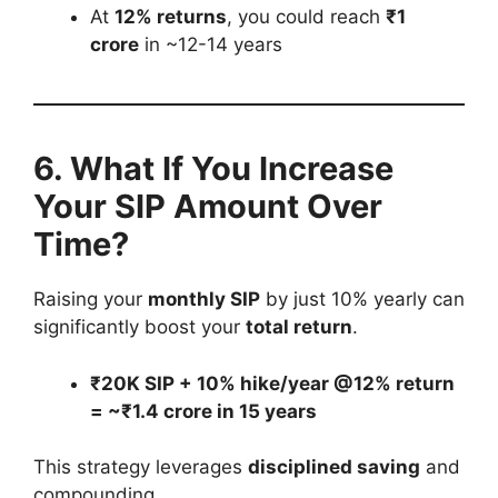
At
12% returns
, you could reach
₹1
crore
in ~12-14 years
6. What If You Increase
Your SIP Amount Over
Time?
Raising your
monthly SIP
by just 10% yearly can
significantly boost your
total return
.
₹20K SIP + 10% hike/year @12% return
= ~₹1.4 crore in 15 years
This strategy leverages
disciplined saving
and
compounding.