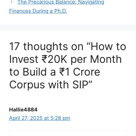
The Precarious Balance: Navigating
Finances During a Ph.D.
17 thoughts on “How to
Invest ₹20K per Month
to Build a ₹1 Crore
Corpus with SIP”
Hallie4884
April 27, 2025 at 5:28 pm