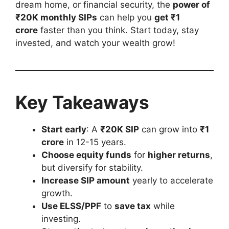
dream home, or financial security, the
power of
₹20K monthly SIPs
can help you
get ₹1
crore
faster than you think. Start today, stay
invested, and watch your wealth grow!
Key Takeaways
Start early
: A
₹20K SIP
can grow into
₹1
crore
in 12-15 years.
Choose equity funds
for
higher returns
,
but diversify for stability.
Increase SIP amount
yearly to accelerate
growth.
Use ELSS/PPF
to
save tax
while
investing.