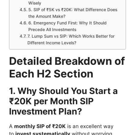
Wisely
5. SIP of ₹5K vs ₹20K: What Difference Does
the Amount Make?
6. Emergency Fund First: Why It Should
Precede All Investments
7. Lump Sum vs SIP: Which Works Better for
Different Income Levels?
Detailed Breakdown of
Each H2 Section
1. Why Should You Start a
₹20K per Month SIP
Investment Plan?
A
monthly SIP of ₹20K
is an excellent way
to
invest systematically
without worrying