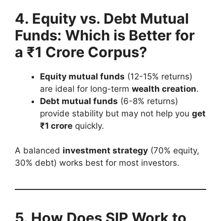
4. Equity vs. Debt Mutual
Funds: Which is Better for
a ₹1 Crore Corpus?
Equity mutual funds
(12-15% returns)
are ideal for long-term
wealth creation
.
Debt mutual funds
(6-8% returns)
provide stability but may not help you
get
₹1 crore
quickly.
A balanced
investment strategy
(70% equity,
30% debt) works best for most investors.
5. How Does SIP Work to