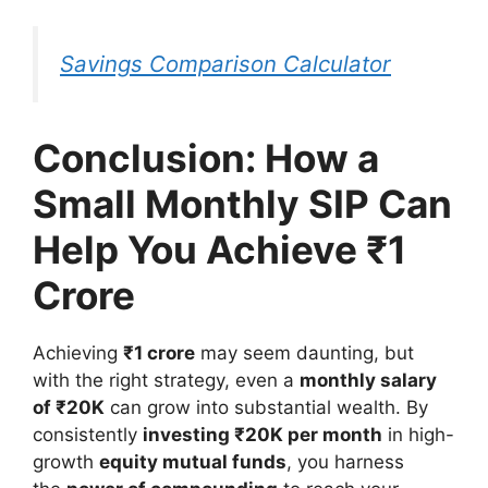
Savings Comparison Calculator
Conclusion: How a
Small Monthly SIP Can
Help You Achieve ₹1
Crore
Achieving
₹1 crore
may seem daunting, but
with the right strategy, even a
monthly salary
of ₹20K
can grow into substantial wealth. By
consistently
investing ₹20K per month
in high-
growth
equity mutual funds
, you harness