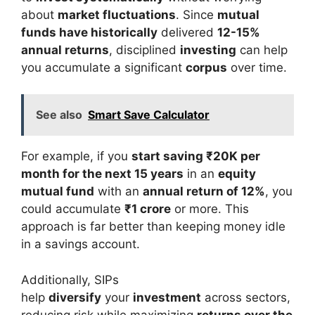
about
market fluctuations
. Since
mutual
funds have historically
delivered
12-15%
annual returns
, disciplined
investing
can help
you accumulate a significant
corpus
over time.
See also
Smart Save Calculator
For example, if you
start saving ₹20K per
month for the next 15 years
in an
equity
mutual fund
with an
annual return of 12%
, you
could accumulate
₹1 crore
or more. This
approach is far better than keeping money idle
in a savings account.
Additionally, SIPs
help
diversify
your
investment
across sectors,
reducing risk while maximizing
returns over the