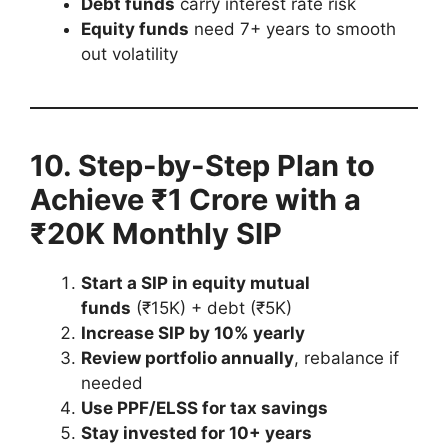
Debt funds
carry interest rate risk
Equity funds
need 7+ years to smooth
out volatility
10. Step-by-Step Plan to
Achieve ₹1 Crore with a
₹20K Monthly SIP
Start a SIP in equity mutual
funds
(₹15K) + debt (₹5K)
Increase SIP by 10% yearly
Review portfolio annually
, rebalance if
needed
Use PPF/ELSS for tax savings
Stay invested for 10+ years