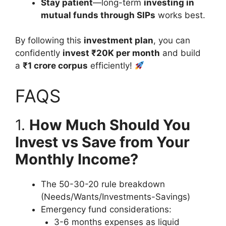
Stay patient
—long-term
investing in
mutual funds through SIPs
works best.
By following this
investment plan
, you can
confidently
invest ₹20K per month
and build
a
₹1 crore corpus
efficiently!
FAQS
1.
How Much Should You
Invest vs Save from Your
Monthly Income?
The 50-30-20 rule breakdown
(Needs/Wants/Investments-Savings)
Emergency fund considerations:
3-6 months expenses as liquid