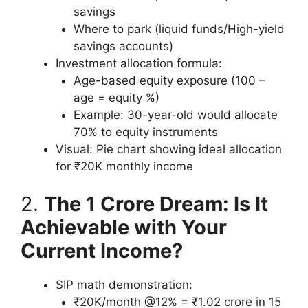
savings
Where to park (liquid funds/High-yield
savings accounts)
Investment allocation formula:
Age-based equity exposure (100 –
age = equity %)
Example: 30-year-old would allocate
70% to equity instruments
Visual: Pie chart showing ideal allocation
for ₹20K monthly income
2.
The 1 Crore Dream: Is It
Achievable with Your
Current Income?
SIP math demonstration:
₹20K/month @12% = ₹1.02 crore in 15