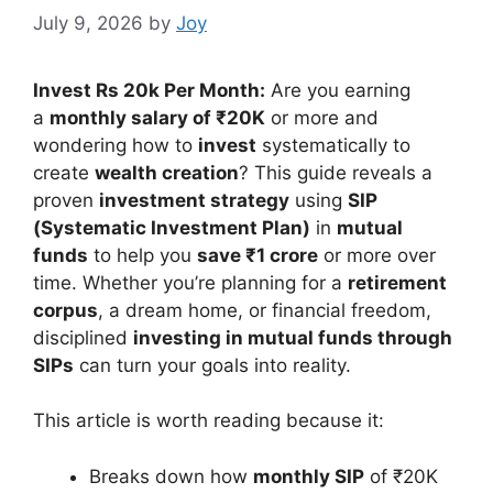
July 9, 2026
by
Joy
Invest Rs 20k Per Month:
Are you earning
a
monthly salary of ₹20K
or more and
wondering how to
invest
systematically to
create
wealth creation
? This guide reveals a
proven
investment strategy
using
SIP
(Systematic Investment Plan)
in
mutual
funds
to help you
save ₹1 crore
or more over
time. Whether you’re planning for a
retirement
corpus
, a dream home, or financial freedom,
disciplined
investing in mutual funds through
SIPs
can turn your goals into reality.
This article is worth reading because it:
Breaks down how
monthly SIP
of ₹20K