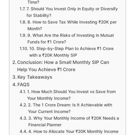
Time?
7. Should You Invest Only in Equity or Diversify
for Stability?
8. How to Save Tax While Investing ₹20K per
Month?
9. What Are the Risks of Investing in Mutual
Funds for ₹1 Crore?
10. Step-by-Step Plan to Achieve ₹1 Crore
with a ₹20K Monthly SIP
Conclusion: How a Small Monthly SIP Can
Help You Achieve ₹1 Crore
Key Takeaways
FAQS
1. How Much Should You Invest vs Save from
Your Monthly Income?
2. The 1 Crore Dream: Is It Achievable with
Your Current Income?
3. Why Your Monthly Income of ₹20K Needs a
Financial Planner
4. How to Allocate Your ₹20K Monthly Income