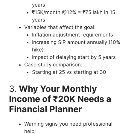
years
₹15K/month @12% = ₹75 lakh in 15
years
Variables that affect the goal:
Inflation adjustment requirements
Increasing SIP amount annually (10%
hike)
Impact of delaying start by 5 years
Case study comparison:
Starting at 25 vs starting at 30
3.
Why Your Monthly
Income of ₹20K Needs a
Financial Planner
Warning signs you need professional
help: