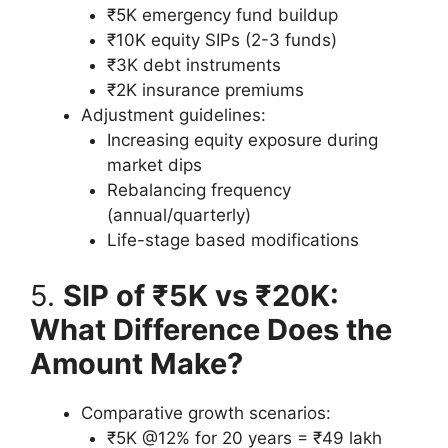
₹5K emergency fund buildup
₹10K equity SIPs (2-3 funds)
₹3K debt instruments
₹2K insurance premiums
Adjustment guidelines:
Increasing equity exposure during
market dips
Rebalancing frequency
(annual/quarterly)
Life-stage based modifications
5.
SIP of ₹5K vs ₹20K:
What Difference Does the
Amount Make?
Comparative growth scenarios:
₹5K @12% for 20 years = ₹49 lakh