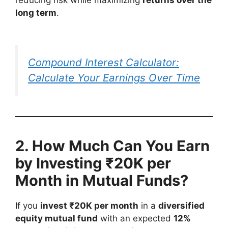
long term
.
Compound Interest Calculator:
Calculate Your Earnings Over Time
2. How Much Can You Earn
by Investing ₹20K per
Month in Mutual Funds?
If you
invest ₹20K per month
in a
diversified
equity mutual fund
with an expected
12%