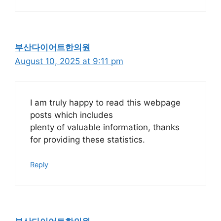
부산다이어트한의원
August 10, 2025 at 9:11 pm
I am truly happy to read this webpage
posts which includes
plenty of valuable information, thanks
for providing these statistics.
Reply