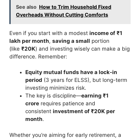
See also
How to Trim Household Fixed
Overheads Without Cutting Comforts
Even if you start with a modest
income of ₹1
lakh per month
,
saving a small
portion
(like
₹20K
) and investing wisely can make a big
difference. Remember:
Equity mutual funds have a lock-in
period
(3 years for ELSS), but long-term
investing minimizes risk.
The key is discipline—
earning ₹1
crore
requires patience and
consistent
investment of ₹20K per
month
.
Whether you’re aiming for early retirement, a