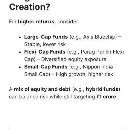
Creation?
For
higher returns
, consider:
Large-Cap Funds
(e.g., Axis Bluechip) –
Stable, lower risk
Flexi-Cap Funds
(e.g., Parag Parikh Flexi
Cap) – Diversified equity exposure
Small-Cap Funds
(e.g., Nippon India
Small Cap) – High growth, higher risk
A
mix of equity and debt
(e.g.,
hybrid funds
)
can balance risk while still targeting
₹1 crore
.