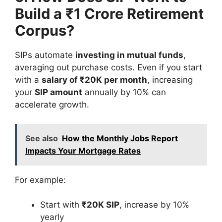
Build a ₹1 Crore Retirement
Corpus?
SIPs automate
investing in mutual funds
,
averaging out purchase costs. Even if you start
with a
salary of ₹20K per month
, increasing
your
SIP amount
annually by 10% can
accelerate growth.
See also
How the Monthly Jobs Report
Impacts Your Mortgage Rates
For example:
Start with
₹20K SIP
, increase by 10%
yearly