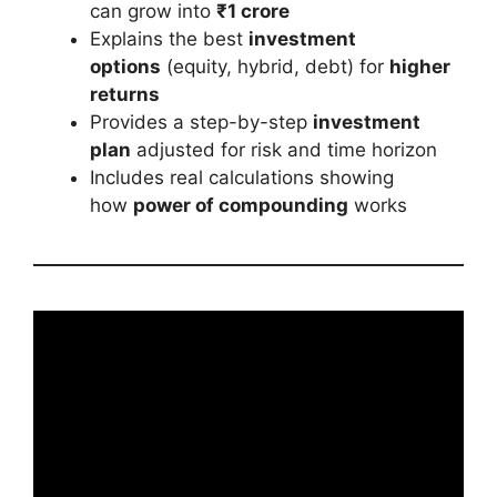
can grow into
₹1 crore
Explains the best
investment
options
(equity, hybrid, debt) for
higher
returns
Provides a step-by-step
investment
plan
adjusted for risk and time horizon
Includes real calculations showing
how
power of compounding
works