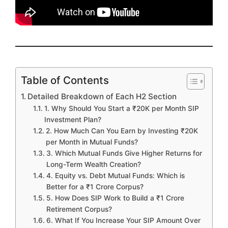
Table of Contents
Detailed Breakdown of Each H2 Section
1. Why Should You Start a ₹20K per Month SIP
Investment Plan?
2. How Much Can You Earn by Investing ₹20K
per Month in Mutual Funds?
3. Which Mutual Funds Give Higher Returns for
Long-Term Wealth Creation?
4. Equity vs. Debt Mutual Funds: Which is
Better for a ₹1 Crore Corpus?
5. How Does SIP Work to Build a ₹1 Crore
Retirement Corpus?
6. What If You Increase Your SIP Amount Over