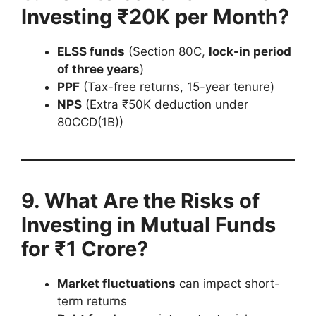
Investing ₹20K per Month?
ELSS funds
(Section 80C,
lock-in period
of three years
)
PPF
(Tax-free returns, 15-year tenure)
NPS
(Extra ₹50K deduction under
80CCD(1B))
9. What Are the Risks of
Investing in Mutual Funds
for ₹1 Crore?
Market fluctuations
can impact short-
term returns