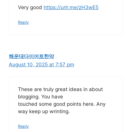
Very good
https://urlr.me/zH3wE5
Reply
해운대다이어트한약
August 10, 2025 at 7:57 pm
These are truly great ideas in about
blogging. You have
touched some good points here. Any
way keep up wrinting.
Reply