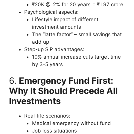
₹20K @12% for 20 years = ₹1.97 crore
Psychological aspects:
Lifestyle impact of different
investment amounts
The “latte factor” – small savings that
add up
Step-up SIP advantages:
10% annual increase cuts target time
by 3-5 years
6.
Emergency Fund First:
Why It Should Precede All
Investments
Real-life scenarios:
Medical emergency without fund
Job loss situations