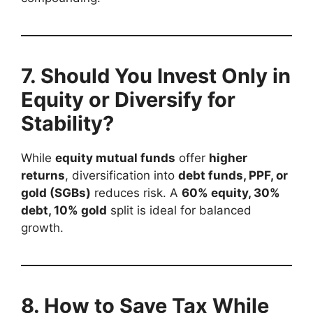
7. Should You Invest Only in
Equity or Diversify for
Stability?
While
equity mutual funds
offer
higher
returns
, diversification into
debt funds, PPF, or
gold (SGBs)
reduces risk. A
60% equity, 30%
debt, 10% gold
split is ideal for balanced
growth.
8. How to Save Tax While