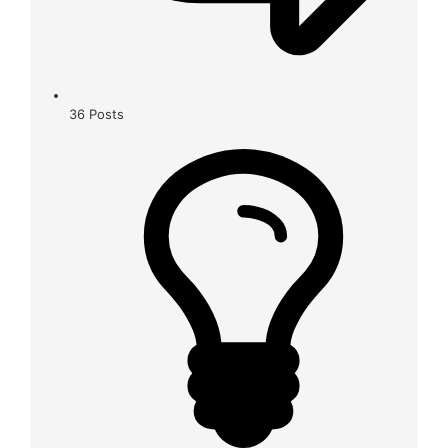
36
Posts