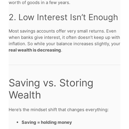
worth of goods in a few years.
2. Low Interest Isn’t Enough
Most savings accounts offer very small returns. Even
when banks give interest, it often doesn’t keep up with
inflation. So while your balance increases slightly, your
real wealth is decreasing
.
Saving vs. Storing
Wealth
Here’s the mindset shift that changes everything:
Saving = holding money