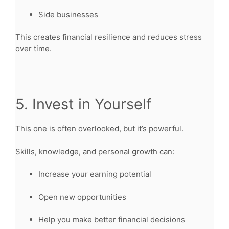
Side businesses
This creates financial resilience and reduces stress
over time.
5. Invest in Yourself
This one is often overlooked, but it’s powerful.
Skills, knowledge, and personal growth can:
Increase your earning potential
Open new opportunities
Help you make better financial decisions