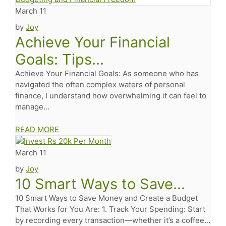
March 11
by
Joy
Achieve Your Financial
Goals: Tips...
Achieve Your Financial Goals: As someone who has
navigated the often complex waters of personal
finance, I understand how overwhelming it can feel to
manage...
READ MORE
March 11
by
Joy
10 Smart Ways to Save...
10 Smart Ways to Save Money and Create a Budget
That Works for You Are: 1. Track Your Spending: Start
by recording every transaction—whether it’s a coffee...