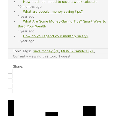
How much do I need to save a week calculator
10 months ago
What are popular money saving tips?
1 year ago
What Are Some Money-Saving Tips? Smart Ways to
Build Your Wealth
1 year ago
How do you spend your monthly salary?
1 year ago
Topic Tags:
save money (7)
,
MONEY SAVING (2)
,
Currently viewing this topic 1 guest.
Share: