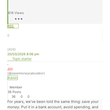
818
Views
RSS
0
[#26]
20/03/2026 8:06 pm
Topic starter
Joy
(@savemoneycalculator)
Admin
Member
36 Posts
36
0
0
For years, we’ve been told the same thing:
save your
money
. Put it in a bank account, avoid spending, and