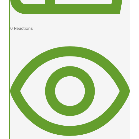
0
Reactions