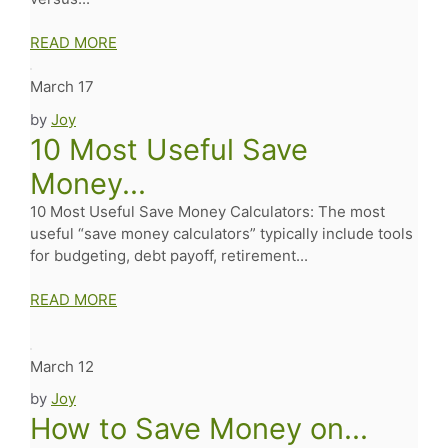
READ MORE
March 17
by
Joy
10 Most Useful Save
Money...
10 Most Useful Save Money Calculators: The most
useful “save money calculators” typically include tools
for budgeting, debt payoff, retirement...
READ MORE
March 12
by
Joy
How to Save Money on...