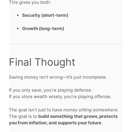
This gives you both:
Security (short-term)
Growth (long-term)
Final Thought
Saving money isn’t wrong—it’s just incomplete.
If you only save, you’re playing defense.
If you store wealth wisely, you’re playing offense.
The goal isn’t just to
have money sitting somewhere
.
The goal is to
build something that grows, protects
you from inflation, and supports your future
.