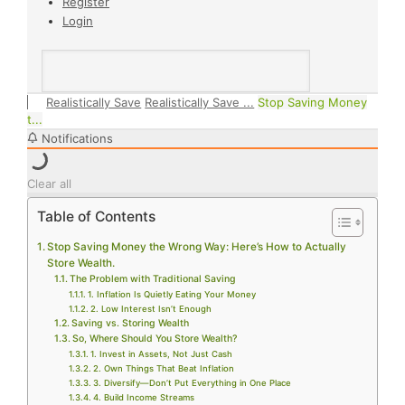
Register
Login
Realistically Save
Realistically Save ...
Stop Saving Money
t...
Notifications
Clear all
Table of Contents
Stop Saving Money the Wrong Way: Here’s How to Actually
Store Wealth.
The Problem with Traditional Saving
1. Inflation Is Quietly Eating Your Money
2. Low Interest Isn’t Enough
Saving vs. Storing Wealth
So, Where Should You Store Wealth?
1. Invest in Assets, Not Just Cash
2. Own Things That Beat Inflation
3. Diversify—Don’t Put Everything in One Place
4. Build Income Streams