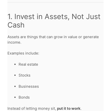
1. Invest in Assets, Not Just
Cash
Assets are things that can grow in value or generate
income.
Examples include:
Real estate
Stocks
Businesses
Bonds
Instead of letting money sit,
put it to work
.