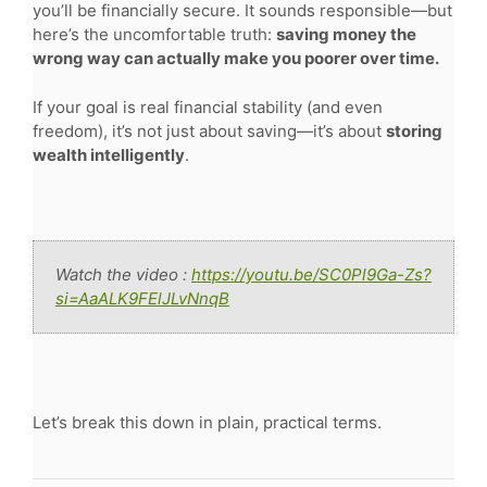
you’ll be financially secure. It sounds responsible—but
here’s the uncomfortable truth:
saving money the
wrong way can actually make you poorer over time.
If your goal is real financial stability (and even
freedom), it’s not just about saving—it’s about
storing
wealth intelligently
.
Watch the video :
https://youtu.be/SC0Pl9Ga-Zs?
si=AaALK9FElJLvNnqB
Let’s break this down in plain, practical terms.