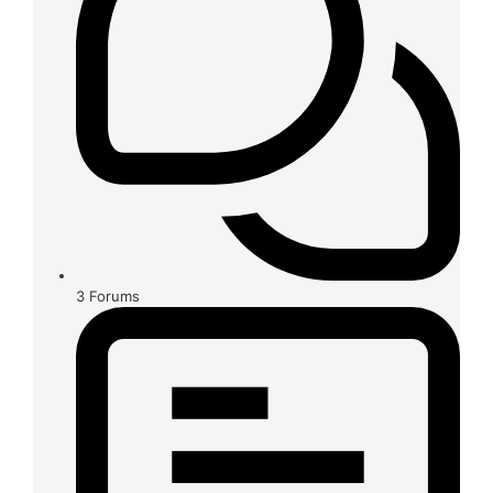
3
Forums