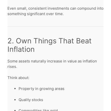
Even small, consistent investments can compound into
something significant over time.
2. Own Things That Beat
Inflation
Some assets naturally increase in value as inflation
rises.
Think about:
Property in growing areas
Quality stocks
Commodities like gold