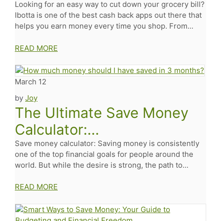
Looking for an easy way to cut down your grocery bill?
Ibotta is one of the best cash back apps out there that
helps you earn money every time you shop. From...
READ MORE
March 12
by
Joy
The Ultimate Save Money
Calculator:...
Save money calculator: Saving money is consistently
one of the top financial goals for people around the
world. But while the desire is strong, the path to...
READ MORE