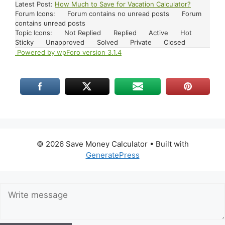
Latest Post:
How Much to Save for Vacation Calculator?
Forum Icons:
Forum contains no unread posts
Forum
contains unread posts
Topic Icons:
Not Replied
Replied
Active
Hot
Sticky
Unapproved
Solved
Private
Closed
Powered by wpForo version 3.1.4
© 2026 Save Money Calculator
• Built with
GeneratePress