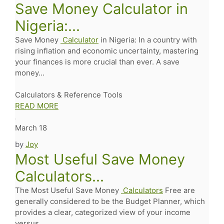
Save Money Calculator in
Nigeria:...
Save Money
Calculator
in Nigeria: In a country with
rising inflation and economic uncertainty, mastering
your finances is more crucial than ever. A save
money...
Calculators & Reference Tools
READ MORE
March 18
by
Joy
Most Useful Save Money
Calculators...
The Most Useful Save Money
Calculators
Free are
generally considered to be the Budget Planner, which
provides a clear, categorized view of your income
versus...