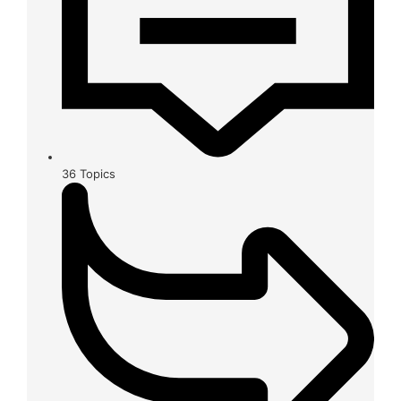
36
Topics