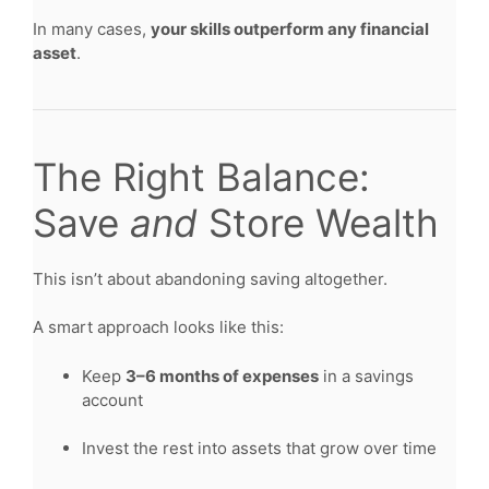
In many cases,
your skills outperform any financial
asset
.
The Right Balance:
Save
and
Store Wealth
This isn’t about abandoning saving altogether.
A smart approach looks like this:
Keep
3–6 months of expenses
in a savings
account
Invest the rest into assets that grow over time