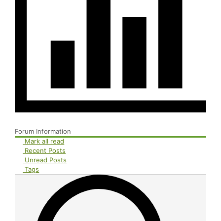
Forum Information
Mark all read
Recent Posts
Unread Posts
Tags