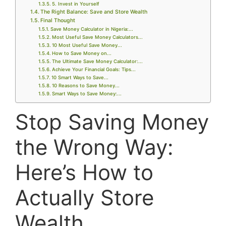
5. Invest in Yourself
The Right Balance: Save and Store Wealth
Final Thought
Save Money Calculator in Nigeria:...
Most Useful Save Money Calculators...
10 Most Useful Save Money...
How to Save Money on...
The Ultimate Save Money Calculator:...
Achieve Your Financial Goals: Tips...
10 Smart Ways to Save...
10 Reasons to Save Money...
Smart Ways to Save Money:...
Stop Saving Money
the Wrong Way:
Here’s How to
Actually Store
Wealth.