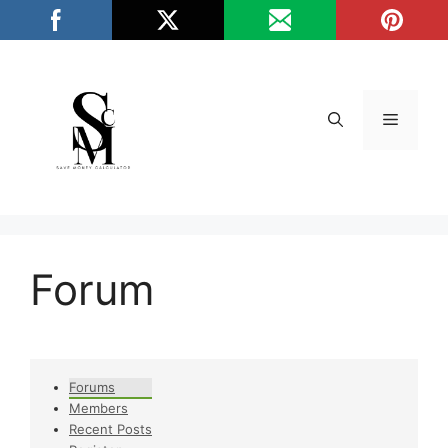
Skip
/*
*/
to
content
Menu
Forum
Forums
Members
Recent Posts