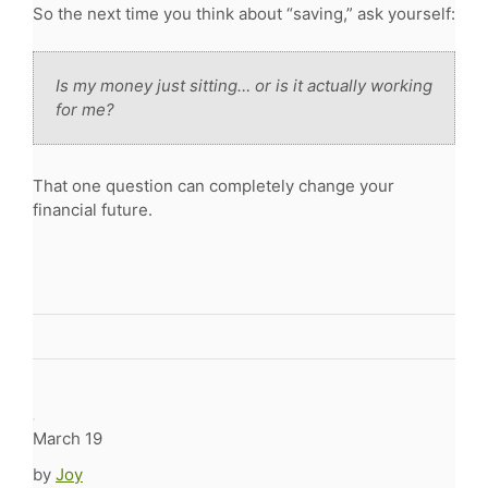
So the next time you think about “saving,” ask yourself:
Is my money just sitting… or is it actually working
for me?
That one question can completely change your
financial future.
March 19
by
Joy