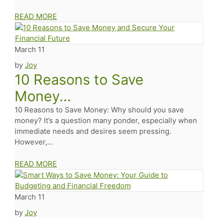
READ MORE
March 11
by
Joy
10 Reasons to Save
Money...
10 Reasons to Save Money: Why should you save
money? It’s a question many ponder, especially when
immediate needs and desires seem pressing.
However,...
READ MORE
March 11
by
Joy