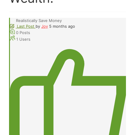
Realistically Save Money
Last Post
by
Joy
5 months ago
0
Posts
1
Users