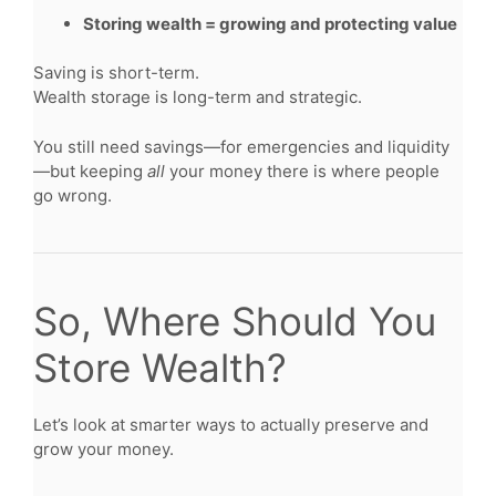
Storing wealth = growing and protecting value
Saving is short-term.
Wealth storage is long-term and strategic.
You still need savings—for emergencies and liquidity
—but keeping
all
your money there is where people
go wrong.
So, Where Should You
Store Wealth?
Let’s look at smarter ways to actually preserve and
grow your money.