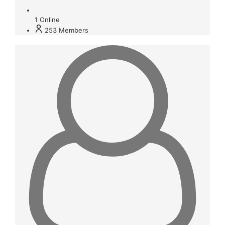
1
Online
253
Members