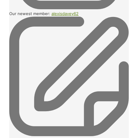
Our newest member:
alexisdavey62