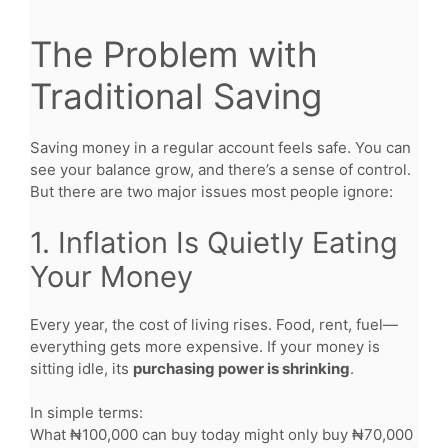
The Problem with
Traditional Saving
Saving money in a regular account feels safe. You can
see your balance grow, and there’s a sense of control.
But there are two major issues most people ignore:
1. Inflation Is Quietly Eating
Your Money
Every year, the cost of living rises. Food, rent, fuel—
everything gets more expensive. If your money is
sitting idle, its
purchasing power is shrinking
.
In simple terms:
What ₦100,000 can buy today might only buy ₦70,000