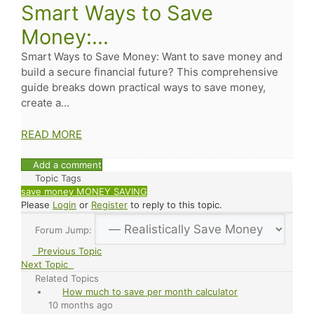
Smart Ways to Save
Money:...
Smart Ways to Save Money: Want to save money and
build a secure financial future? This comprehensive
guide breaks down practical ways to save money,
create a...
READ MORE
Add a comment
Topic Tags
save money
MONEY SAVING
Please
Login
or
Register
to reply to this topic.
Forum Jump:
Previous Topic
Next Topic
Related Topics
How much to save per month calculator
10 months ago