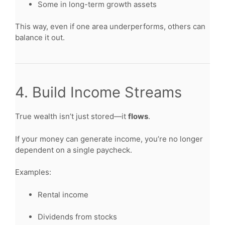
Some in long-term growth assets
This way, even if one area underperforms, others can
balance it out.
4. Build Income Streams
True wealth isn’t just stored—it
flows
.
If your money can generate income, you’re no longer
dependent on a single paycheck.
Examples:
Rental income
Dividends from stocks