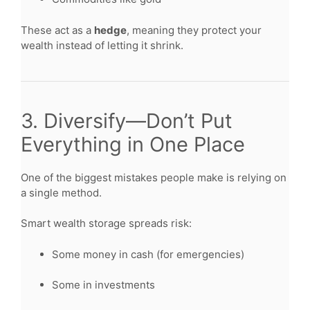
These act as a
hedge
, meaning they protect your
wealth instead of letting it shrink.
3. Diversify—Don’t Put
Everything in One Place
One of the biggest mistakes people make is relying on
a single method.
Smart wealth storage spreads risk:
Some money in cash (for emergencies)
Some in investments