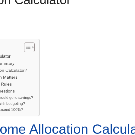
ulator
Summary
on Calculator?
n Matters
 Rules
uestions
hould go to savings?
 with budgeting?
s exceed 100%?
ome Allocation Calcul