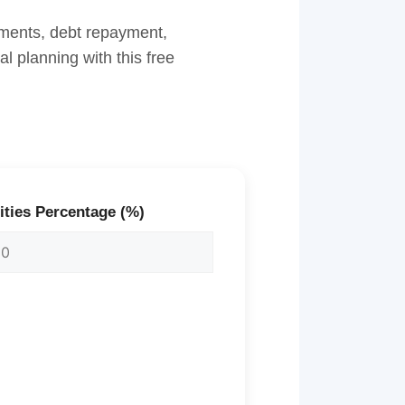
stments, debt repayment,
l planning with this free
ities Percentage (%)