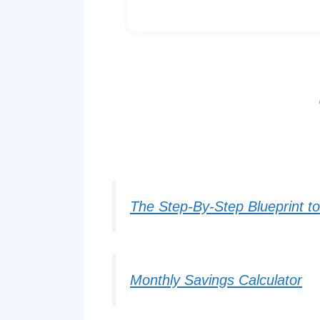
The Step-By-Step Blueprint t
Monthly Savings Calculator