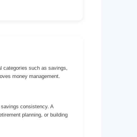
al categories such as savings,
improves money management.
 savings consistency. A
tirement planning, or building