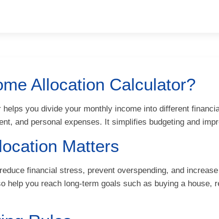
ome Allocation Calculator?
 helps you divide your monthly income into different financi
ment, and personal expenses. It simplifies budgeting and 
ocation Matters
reduce financial stress, prevent overspending, and increase
lso help you reach long-term goals such as buying a house, re