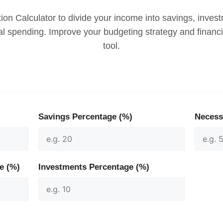
ion Calculator to divide your income into savings, inve
l spending. Improve your budgeting strategy and financia
tool.
Savings Percentage (%)
Necess
e (%)
Investments Percentage (%)