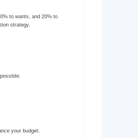
 30% to wants, and 20% to
ion strategy.
possible.
ance your budget.