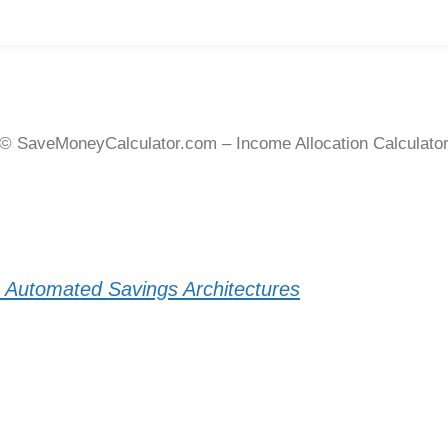
© SaveMoneyCalculator.com – Income Allocation Calculato
o Automated Savings Architectures