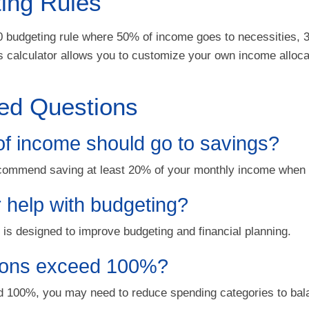
ing Rules
0 budgeting rule where 50% of income goes to necessities,
 calculator allows you to customize your own income allocat
ed Questions
f income should go to savings?
commend saving at least 20% of your monthly income when 
r help with budgeting?
l is designed to improve budgeting and financial planning.
tions exceed 100%?
ed 100%, you may need to reduce spending categories to bal