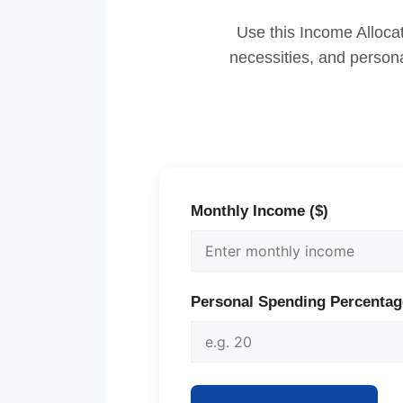
Use this Income Allocat
necessities, and persona
Monthly Income ($)
Personal Spending Percentag