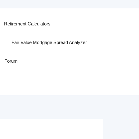
Retirement Calculators
Fair Value Mortgage Spread Analyzer
Forum