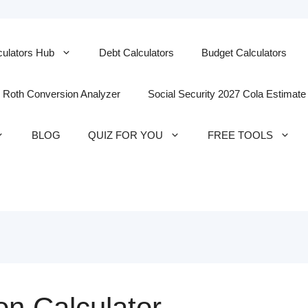
culators Hub
Debt Calculators
Budget Calculators
Roth Conversion Analyzer
Social Security 2027 Cola Estimate
BLOG
QUIZ FOR YOU
FREE TOOLS
on Calculator