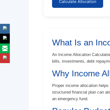
Calculate Allocation
What Is an Inc
An Income Allocation Calculator
bills, investments, debt repay
Why Income All
Proper income allocation helps 
structured financial plan can a
an emergency fund.