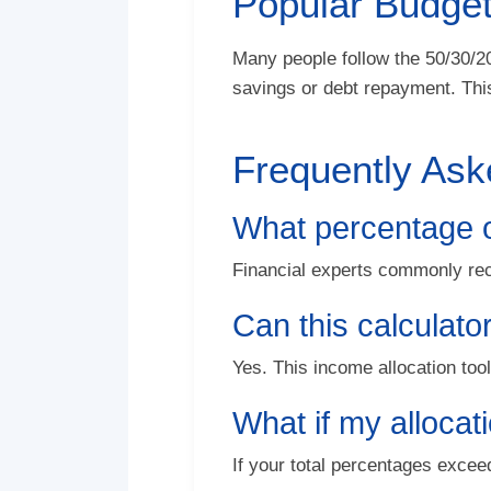
Popular Budget
Many people follow the 50/30/2
savings or debt repayment. This
Frequently Ask
What percentage o
Financial experts commonly re
Can this calculato
Yes. This income allocation too
What if my alloca
If your total percentages exce