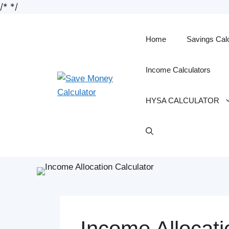
/*
*/
Skip
to
content
Home
Savings Cal
Income Calculators
HYSA CALCULATOR
Income Allocati