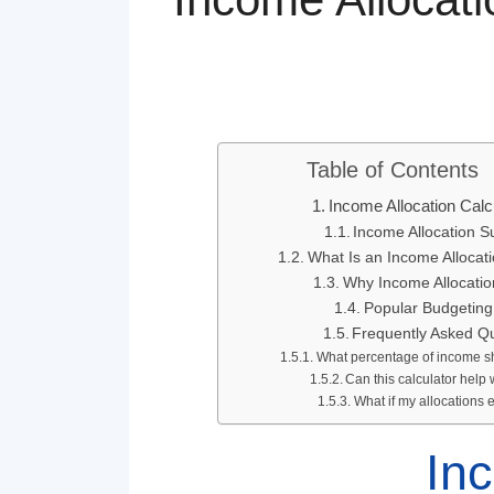
Table of Contents
Income Allocation Calc
Income Allocation 
What Is an Income Allocati
Why Income Allocatio
Popular Budgeting
Frequently Asked Q
What percentage of income s
Can this calculator help
What if my allocation
Inc