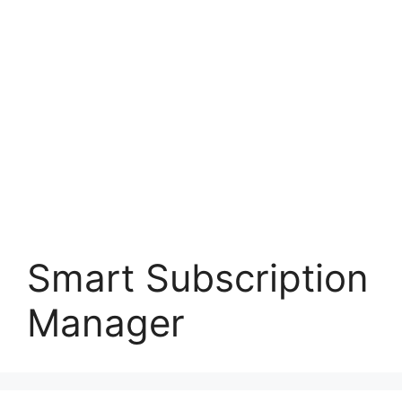
Smart Subscription
Manager