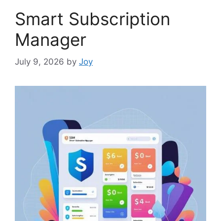
Smart Subscription
Manager
July 9, 2026
by
Joy