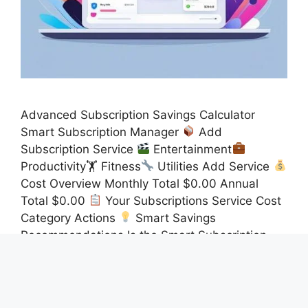
Advanced Subscription Savings Calculator
Smart Subscription Manager
Add
Subscription Service
Entertainment
Productivity🏋
Fitness
Utilities Add Service
Cost Overview Monthly Total $0.00 Annual
Total $0.00
Your Subscriptions Service Cost
Category Actions
Smart Savings
Recommendations Is the Smart Subscription
Manager the Ultimate Tool to Regain Control of
Your Recurring Expenses? Yes, the …
Read
more