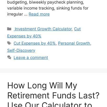
budgeting, biweekly paycheck planning,
variable income tracking, sinking funds for
irregular …
Read more
Categories
Investment Growth Calculator
,
Cut
Expenses by 40%
Tags
Cut Expenses by 40%
,
Personal Growth
,
Self-Discovery
Leave a comment
How Long Will My
Retirement Funds Last?
Use Our Calculator to