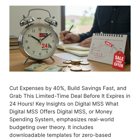
Cut Expenses by 40%, Build Savings Fast, and
Grab This Limited-Time Deal Before It Expires in
24 Hours! Key Insights on Digital MSS What
Digital MSS Offers Digital MSS, or Money
Spending System, emphasizes real-world
budgeting over theory. It includes
downloadable templates for zero-based