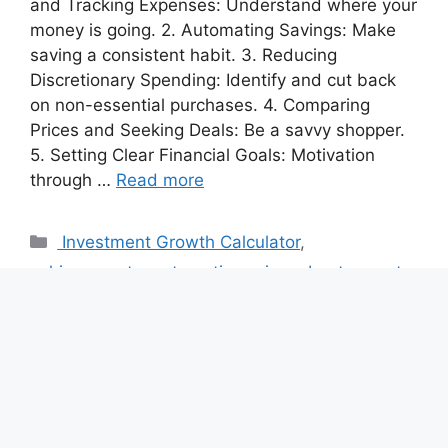
and Tracking Expenses: Understand where your
money is going. 2. Automating Savings: Make
saving a consistent habit. 3. Reducing
Discretionary Spending: Identify and cut back
on non-essential purchases. 4. Comparing
Prices and Seeking Deals: Be a savvy shopper.
5. Setting Clear Financial Goals: Motivation
through …
Read more
Categories
Investment Growth Calculator
,
achievements
,
automatic savings
,
best ways to
save and manage money
,
Budget Calculators
,
budgeting
,
Budgeting Template Generator
Tags
budgeting
,
Financial Goals
,
Financial
Independence
,
Money Saving Tips
,
reduce
spending
,
Refinance calculator
,
save money
,