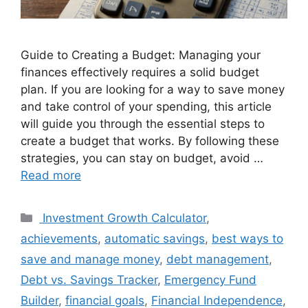
Guide to Creating a Budget: Managing your
finances effectively requires a solid budget
plan. If you are looking for a way to save money
and take control of your spending, this article
will guide you through the essential steps to
create a budget that works. By following these
strategies, you can stay on budget, avoid …
Read more
Categories
Investment Growth Calculator
,
achievements
,
automatic savings
,
best ways to
save and manage money
,
debt management
,
Debt vs. Savings Tracker
,
Emergency Fund
Builder
,
financial goals
,
Financial Independence
,