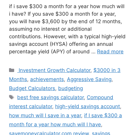
if i save $300 a month for a year how much will
i have? If you save $300 a month for a year,
you will have $3,600 by the end of 12 months,
assuming no interest or additional
contributions. However, with a typical high-yield
savings account (HYSA) offering an annual
percentage yield (APY) of around …
Read more
Categories
Investment Growth Calculator
,
$3000 in 3
Months
,
achievements
,
Aggressive Saving
,
Budget Calculators
,
budgeting
Tags
best free savings calculator
,
Compound
interest calculator
,
high-yield savings account
,
how much will I save in a year
,
if I save $300 a
month for a year how much will I have
,
savemoneycalculator.com review
,
savings