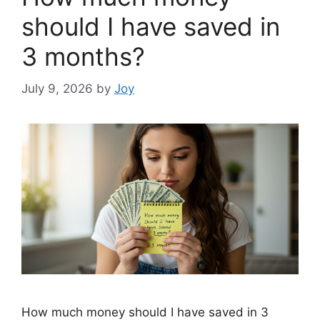
should I have saved in
3 months?
July 9, 2026
by
Joy
How much money should I have saved in 3