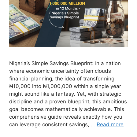
Nigeria’s Simple Savings Blueprint: In a nation
where economic uncertainty often clouds
financial planning, the idea of transforming
₦10,000 into ₦1,000,000 within a single year
might sound like a fantasy. Yet, with strategic
discipline and a proven blueprint, this ambitious
goal becomes mathematically achievable. This
comprehensive guide reveals exactly how you
can leverage consistent savings, …
Read more