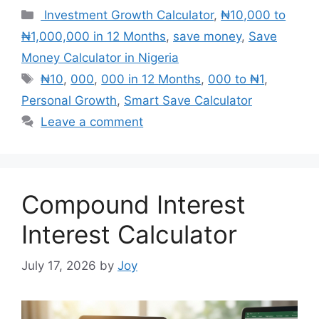
Categories
Investment Growth Calculator
,
₦10,000 to
₦1,000,000 in 12 Months
,
save money
,
Save
Money Calculator in Nigeria
Tags
₦10
,
000
,
000 in 12 Months
,
000 to ₦1
,
Personal Growth
,
Smart Save Calculator
Leave a comment
Compound Interest
Interest Calculator
July 17, 2026
by
Joy