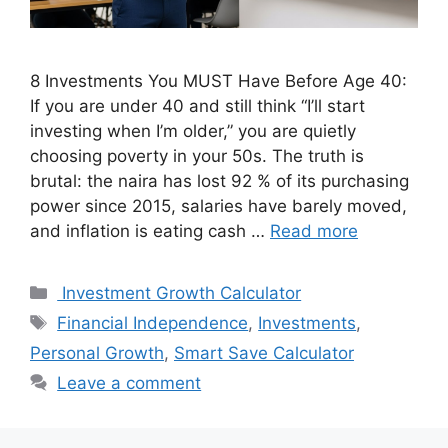
8 Investments You MUST Have Before Age 40:
If you are under 40 and still think “I’ll start
investing when I’m older,” you are quietly
choosing poverty in your 50s. The truth is
brutal: the naira has lost 92 % of its purchasing
power since 2015, salaries have barely moved,
and inflation is eating cash …
Read more
Categories
Investment Growth Calculator
Tags
Financial Independence
,
Investments
,
Personal Growth
,
Smart Save Calculator
Leave a comment