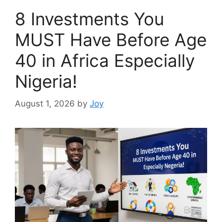
8 Investments You
MUST Have Before Age
40 in Africa Especially
Nigeria!
August 1, 2026
by
Joy