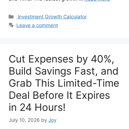
Categories
Investment Growth Calculator
Leave a comment
Cut Expenses by 40%,
Build Savings Fast, and
Grab This Limited-Time
Deal Before It Expires
in 24 Hours!
July 10, 2026
by
Joy