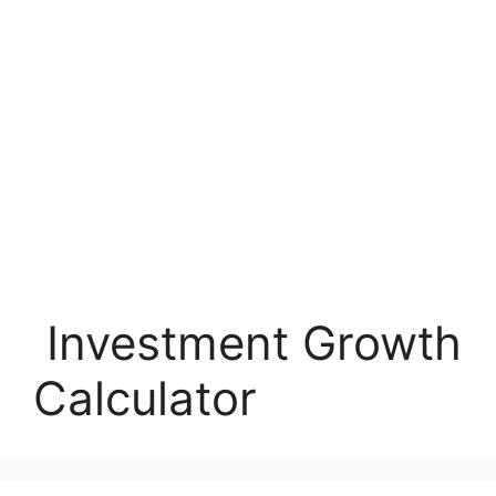
Investment Growth
Calculator