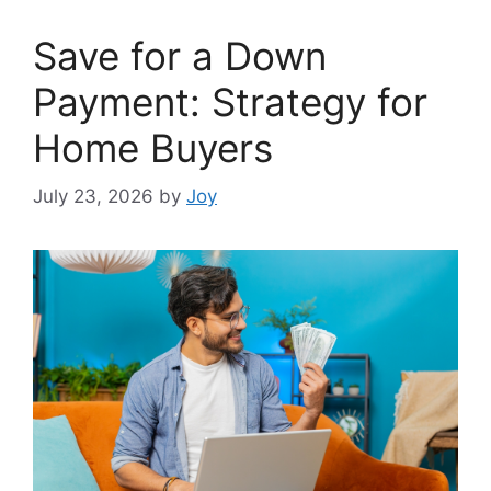
Save for a Down
Payment: Strategy for
Home Buyers
July 23, 2026
by
Joy