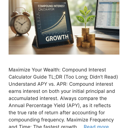
Maximize Your Wealth: Compound Interest
Calculator Guide TL;DR (Too Long; Didn’t Read)
Understand APY vs. APR: Compound interest
earns interest on both your initial principal and
accumulated interest. Always compare the
Annual Percentage Yield (APY), as it reflects
the true rate of return after accounting for
compounding frequency. Maximize Frequency
and Time: The fastest growth …
Read more