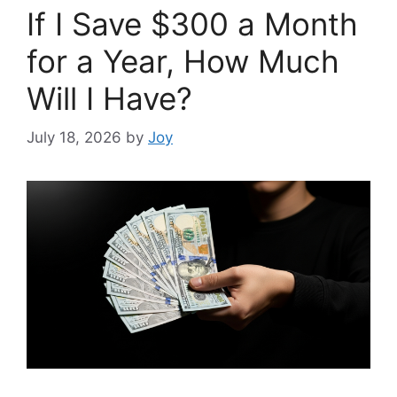
If I Save $300 a Month
for a Year, How Much
Will I Have?
July 18, 2026
by
Joy