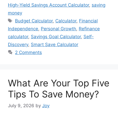
High-Yield Savings Account Calculator
,
saving
money
Tags
Budget Calculator
,
Calculator
,
Financial
Independence
,
Personal Growth
,
Refinance
calculator
,
Savings Goal Calculator
,
Self-
Discovery
,
Smart Save Calculator
2 Comments
What Are Your Top Five
Tips To Save Money?
July 9, 2026
by
Joy