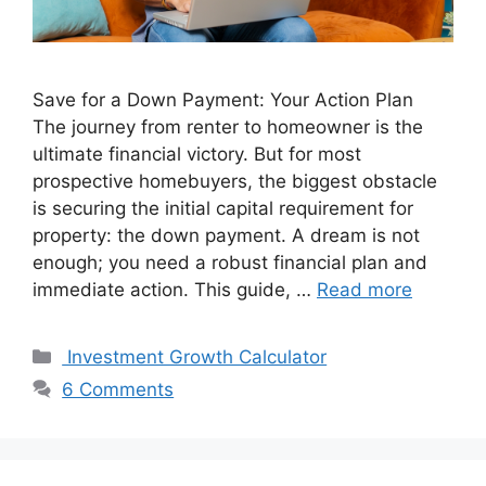
Save for a Down Payment: Your Action Plan
The journey from renter to homeowner is the
ultimate financial victory. But for most
prospective homebuyers, the biggest obstacle
is securing the initial capital requirement for
property: the down payment. A dream is not
enough; you need a robust financial plan and
immediate action. This guide, …
Read more
Categories
Investment Growth Calculator
6 Comments