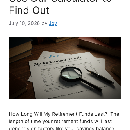
Find Out
July 10, 2026
by
Joy
How Long Will My Retirement Funds Last?: The
length of time your retirement funds will last
depends on factors like your savings balance,