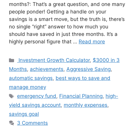
months?: That’s a great question, and one many
people ponder! Getting a handle on your
savings is a smart move, but the truth is, there’s
no single “right” answer to how much you
should have saved in just three months. It’s a
highly personal figure that …
Read more
Categories
Investment Growth Calculator
,
$3000 in 3
Months
,
achievements
,
Aggressive Saving
,
automatic savings
,
best ways to save and
manage money
Tags
emergency fund
,
Financial Planning
,
high-
yield savings account
,
monthly expenses
,
savings goal
3 Comments