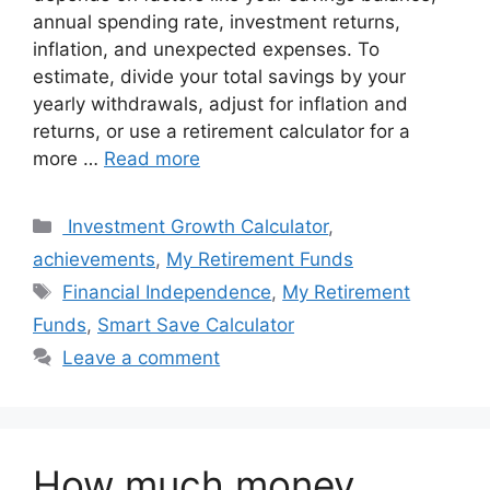
annual spending rate, investment returns,
inflation, and unexpected expenses. To
estimate, divide your total savings by your
yearly withdrawals, adjust for inflation and
returns, or use a retirement calculator for a
more …
Read more
Categories
Investment Growth Calculator
,
achievements
,
My Retirement Funds
Tags
Financial Independence
,
My Retirement
Funds
,
Smart Save Calculator
Leave a comment
How much money