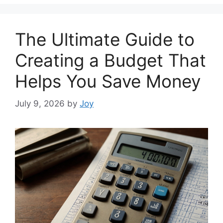
The Ultimate Guide to
Creating a Budget That
Helps You Save Money
July 9, 2026
by
Joy