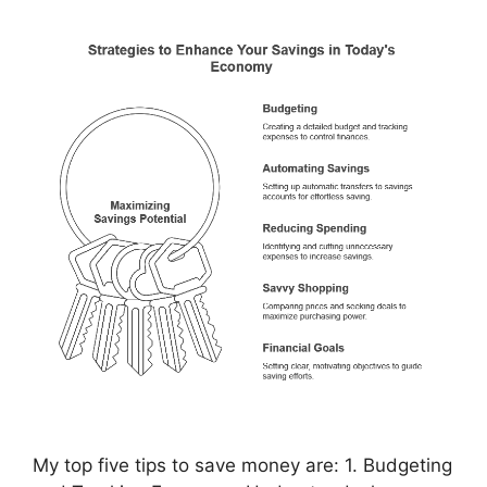
My top five tips to save money are: 1. Budgeting