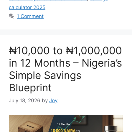
calculator 2025
1 Comment
₦10,000 to ₦1,000,000
in 12 Months – Nigeria’s
Simple Savings
Blueprint
July 18, 2026
by
Joy