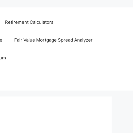
Retirement Calculators
te
Fair Value Mortgage Spread Analyzer
rum