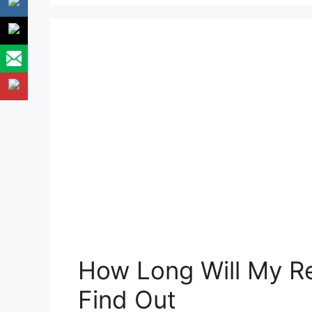
How Long Will My Re
Find Out