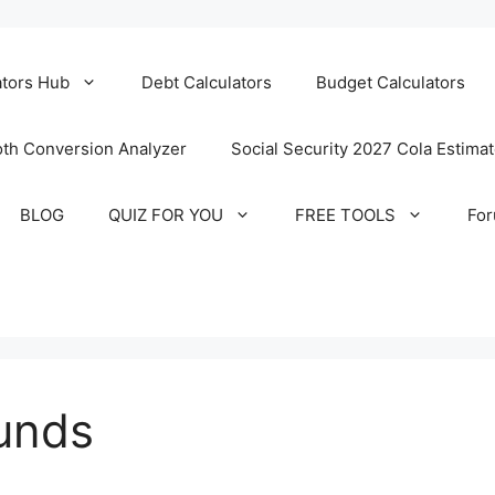
ators Hub
Debt Calculators
Budget Calculators
th Conversion Analyzer
Social Security 2027 Cola Estima
BLOG
QUIZ FOR YOU
FREE TOOLS
Fo
unds