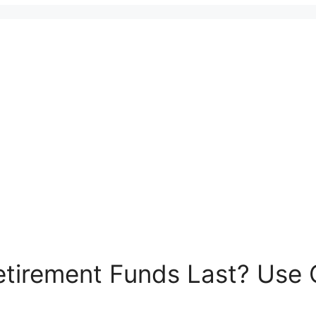
tirement Funds Last? Use O