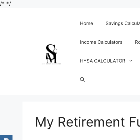
Skip
/*
*/
to
content
Home
Savings Calcul
Income Calculators
Ro
HYSA CALCULATOR
My Retirement F