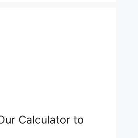
ur Calculator to