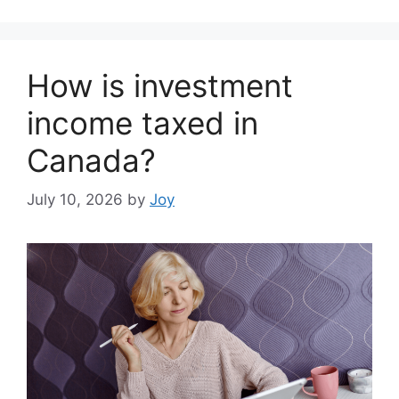
How is investment
income taxed in
Canada?
July 10, 2026
by
Joy