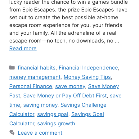
lucky reader the chance to win a games bundle
from Epic Escapes. the prize Epic Escapes have
set out to create the best possible at-home
escape room experience for you, your friends
and your family. All the adrenaline of a real
escape room—no tech, no downloads, no …
Read more
Categories
financial habits
,
Financial Independence
,
money management
,
Money Saving Tips
,
Personal Finance
,
save money
,
Save Money
Fast
,
Save Money or Pay Off Debt First
,
save
time
,
saving money
,
Savings Challenge
Calculator
,
savings goal
,
Savings Goal
Calculator
,
savings growth
Leave a comment