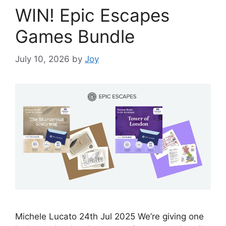
WIN! Epic Escapes
Games Bundle
July 10, 2026
by
Joy
Michele Lucato 24th Jul 2025 We’re giving one