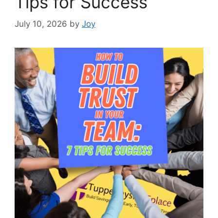
Tips for Success
July 10, 2026
by
Joy