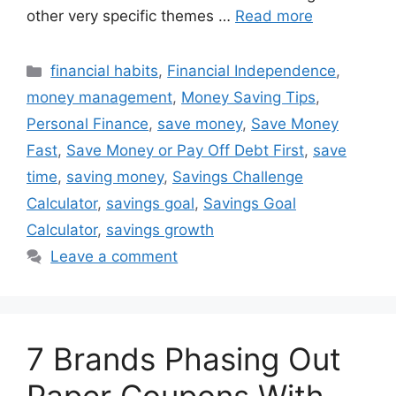
other very specific themes …
Read more
Categories
financial habits
,
Financial Independence
,
money management
,
Money Saving Tips
,
Personal Finance
,
save money
,
Save Money
Fast
,
Save Money or Pay Off Debt First
,
save
time
,
saving money
,
Savings Challenge
Calculator
,
savings goal
,
Savings Goal
Calculator
,
savings growth
Leave a comment
7 Brands Phasing Out