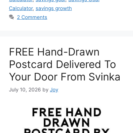
Calculator
,
savings growth
2 Comments
FREE Hand-Drawn
Postcard Delivered To
Your Door From Svinka
July 10, 2026
by
Joy