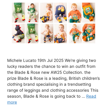
Michele Lucato 19th Jul 2025 We’re giving two
lucky readers the chance to win an outfit from
the Blade & Rose new AW25 Collection. the
prize Blade & Rose is a leading, British children’s
clothing brand specialising in a trendsetting
range of leggings and clothing accessories This
season, Blade & Rose is going back to …
Read
more