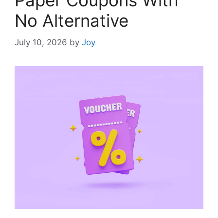
Paper Coupons With
No Alternative
July 10, 2026
by
Joy