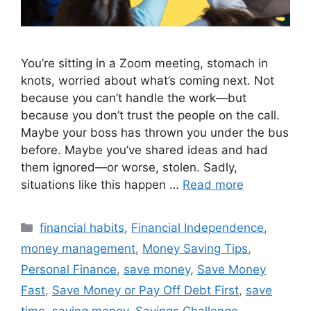
You’re sitting in a Zoom meeting, stomach in
knots, worried about what’s coming next. Not
because you can’t handle the work—but
because you don’t trust the people on the call.
Maybe your boss has thrown you under the bus
before. Maybe you’ve shared ideas and had
them ignored—or worse, stolen. Sadly,
situations like this happen …
Read more
Categories
financial habits
,
Financial Independence
,
money management
,
Money Saving Tips
,
Personal Finance
,
save money
,
Save Money
Fast
,
Save Money or Pay Off Debt First
,
save
time
,
saving money
,
Savings Challenge