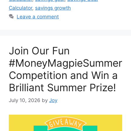
Calculator
,
savings growth
Leave a comment
Join Our Fun
#MoneyMagpieSummer
Competition and Win a
Brilliant Summer Prize!
July 10, 2026
by
Joy