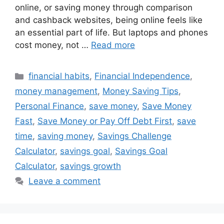
online, or saving money through comparison
and cashback websites, being online feels like
an essential part of life. But laptops and phones
cost money, not …
Read more
Categories
financial habits
,
Financial Independence
,
money management
,
Money Saving Tips
,
Personal Finance
,
save money
,
Save Money
Fast
,
Save Money or Pay Off Debt First
,
save
time
,
saving money
,
Savings Challenge
Calculator
,
savings goal
,
Savings Goal
Calculator
,
savings growth
Leave a comment