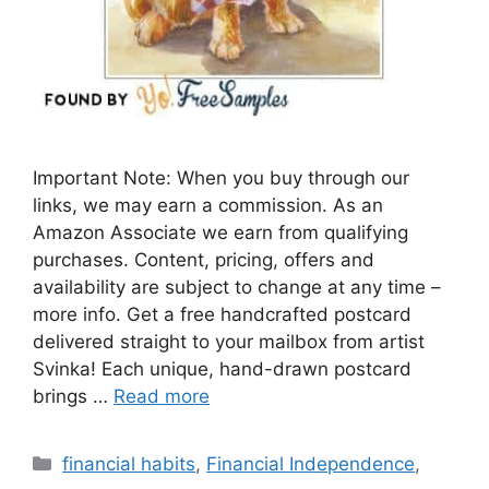
Important Note: When you buy through our
links, we may earn a commission. As an
Amazon Associate we earn from qualifying
purchases. Content, pricing, offers and
availability are subject to change at any time –
more info. Get a free handcrafted postcard
delivered straight to your mailbox from artist
Svinka! Each unique, hand-drawn postcard
brings …
Read more
Categories
financial habits
,
Financial Independence
,