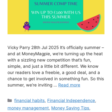
Vicky Parry 28th Jul 2025 It’s officially summer –
and at MoneyMagpie, we’re turning up the heat
with a sizzling new competition that’s fun,
simple, and just a little bit different. We know
our readers love a freebie, a good deal, and a
chance to get involved in something fun. So this
summer, we’re inviting …
Read more
Categories
financial habits
,
Financial Independence
,
money management
,
Money Saving Tips
,