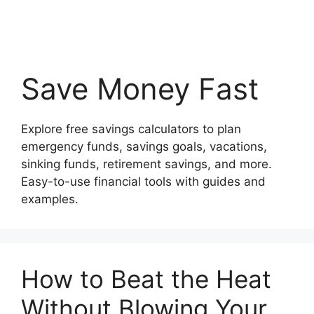
Save Money Fast
Explore free savings calculators to plan
emergency funds, savings goals, vacations,
sinking funds, retirement savings, and more.
Easy-to-use financial tools with guides and
examples.
How to Beat the Heat
Without Blowing Your