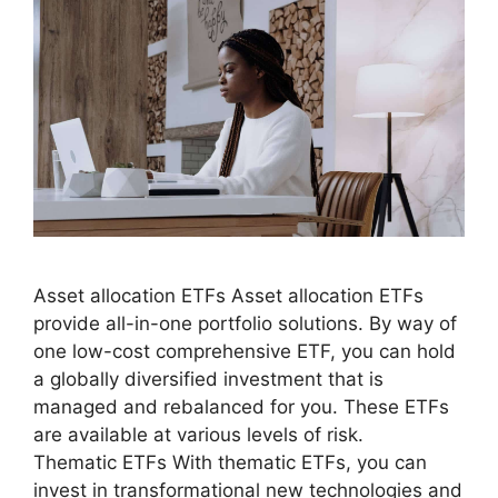
Asset allocation ETFs Asset allocation ETFs
provide all-in-one portfolio solutions. By way of
one low-cost comprehensive ETF, you can hold
a globally diversified investment that is
managed and rebalanced for you. These ETFs
are available at various levels of risk.
Thematic ETFs With thematic ETFs, you can
invest in transformational new technologies and