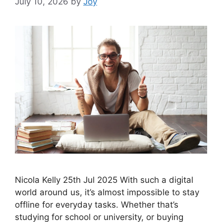
July 10, 2026
by
Joy
Nicola Kelly 25th Jul 2025 With such a digital
world around us, it’s almost impossible to stay
offline for everyday tasks. Whether that’s
studying for school or university, or buying