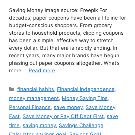
Saving Money Image source: Freepik For
decades, paper coupons have been a lifeline for
budget-conscious shoppers. From grocery
stores to household products, clipping coupons
has been a simple, effective way to stretch
every dollar. But that era is rapidly ending. In
recent years, many major brands have begun
phasing out paper coupons altogether. What’s
more …
Read more
Categories
financial habits
,
Financial Independence
,
money management
,
Money Saving Tips
,
Personal Finance
,
save money
,
Save Money
Fast
,
Save Money or Pay Off Debt First
,
save
time
,
saving money
,
Savings Challenge
Calculator
,
savings goal
,
Savings Goal