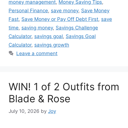
money management
,
Money Saving Tips
,
Personal Finance
,
save money
,
Save Money
Fast
,
Save Money or Pay Off Debt First
,
save
time
,
saving money
,
Savings Challenge
Calculator
,
savings goal
,
Savings Goal
Calculator
,
savings growth
Leave a comment
WIN! 1 of 2 Outfits from
Blade & Rose
July 10, 2026
by
Joy