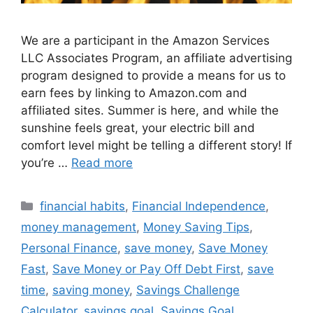
We are a participant in the Amazon Services
LLC Associates Program, an affiliate advertising
program designed to provide a means for us to
earn fees by linking to Amazon.com and
affiliated sites. Summer is here, and while the
sunshine feels great, your electric bill and
comfort level might be telling a different story! If
you’re …
Read more
Categories
financial habits
,
Financial Independence
,
money management
,
Money Saving Tips
,
Personal Finance
,
save money
,
Save Money
Fast
,
Save Money or Pay Off Debt First
,
save
time
,
saving money
,
Savings Challenge
Calculator
,
savings goal
,
Savings Goal