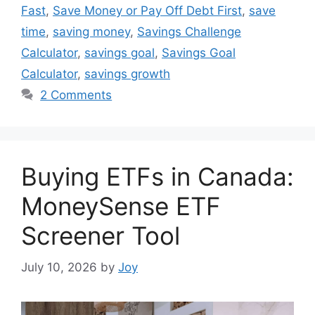
Fast
,
Save Money or Pay Off Debt First
,
save
time
,
saving money
,
Savings Challenge
Calculator
,
savings goal
,
Savings Goal
Calculator
,
savings growth
2 Comments
Buying ETFs in Canada:
MoneySense ETF
Screener Tool
July 10, 2026
by
Joy