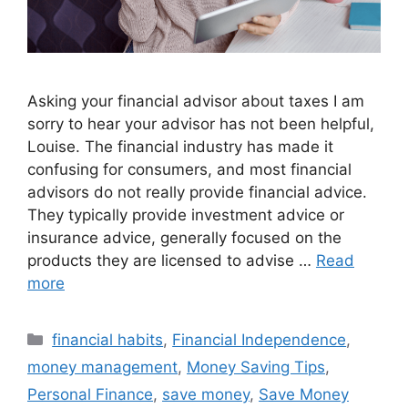
Asking your financial advisor about taxes I am
sorry to hear your advisor has not been helpful,
Louise. The financial industry has made it
confusing for consumers, and most financial
advisors do not really provide financial advice.
They typically provide investment advice or
insurance advice, generally focused on the
products they are licensed to advise …
Read
more
Categories
financial habits
,
Financial Independence
,
money management
,
Money Saving Tips
,
Personal Finance
,
save money
,
Save Money