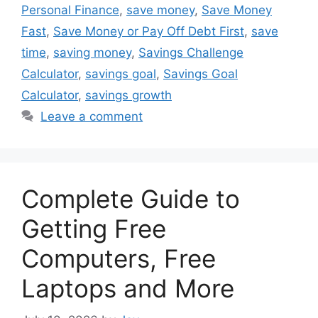
Personal Finance
,
save money
,
Save Money
Fast
,
Save Money or Pay Off Debt First
,
save
time
,
saving money
,
Savings Challenge
Calculator
,
savings goal
,
Savings Goal
Calculator
,
savings growth
Leave a comment
Complete Guide to
Getting Free
Computers, Free
Laptops and More