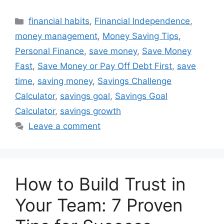
Categories
financial habits
,
Financial Independence
,
money management
,
Money Saving Tips
,
Personal Finance
,
save money
,
Save Money
Fast
,
Save Money or Pay Off Debt First
,
save
time
,
saving money
,
Savings Challenge
Calculator
,
savings goal
,
Savings Goal
Calculator
,
savings growth
Leave a comment
How to Build Trust in
Your Team: 7 Proven