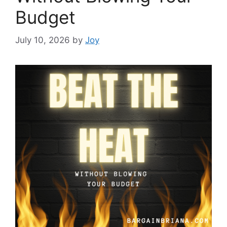
Budget
July 10, 2026
by
Joy