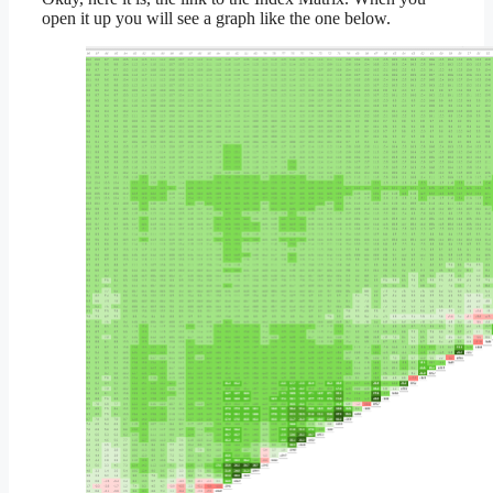
open it up you will see a graph like the one below.