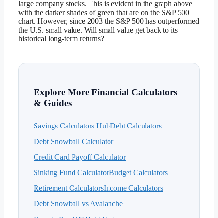
large company stocks. This is evident in the graph above
with the darker shades of green that are on the S&P 500
chart. However, since 2003 the S&P 500 has outperformed
the U.S. small value. Will small value get back to its
historical long-term returns?
Explore More Financial Calculators
& Guides
Savings Calculators Hub
Debt Calculators
Debt Snowball Calculator
Credit Card Payoff Calculator
Sinking Fund Calculator
Budget Calculators
Retirement Calculators
Income Calculators
Debt Snowball vs Avalanche