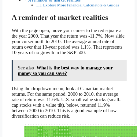
Explore More Financial Calculators & Guides
A reminder of market realities
With the page open, move your curser to the red square at
the year 2000. That year the return was -11.7%. Now slide
your curser north to 2010. The average annual rate of
return over that 10-year period was 1.1%. That represents
10 years of no growth in the S&P 500.
See also
What is the best way to manage your
money so you can save?
Using the dropdown menu, look at Canadian market
returns. For the same period, 2000 to 2010, the average
rate of return was 11.6%. U.S. small value stocks (small-
cap stocks with a value tilt), below, returned 11.9%
between 2000 to 2010. This is a good example of how
diversification can reduce risk.