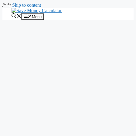
/*
*/
Skip to content
Menu