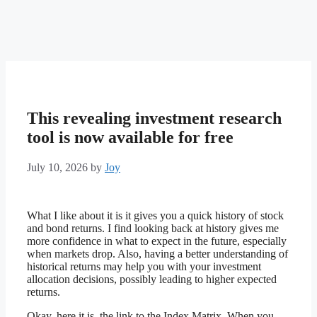
This revealing investment research
tool is now available for free
July 10, 2026
by
Joy
What I like about it is it gives you a quick history of stock
and bond returns. I find looking back at history gives me
more confidence in what to expect in the future, especially
when markets drop. Also, having a better understanding of
historical returns may help you with your investment
allocation decisions, possibly leading to higher expected
returns.
Okay, here it is, the link to the Index Matrix. When you