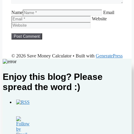
Name
Email
Website
© 2026 Save Money Calculator
• Built with
GeneratePress
Enjoy this blog? Please
spread the word :)