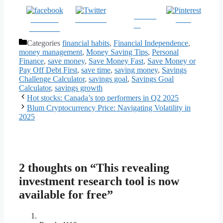
Follow
Share on
Post on X
Save
us
Facebook
Categories
financial habits
,
Financial Independence
,
money management
,
Money Saving Tips
,
Personal
Finance
,
save money
,
Save Money Fast
,
Save Money or
Pay Off Debt First
,
save time
,
saving money
,
Savings
Challenge Calculator
,
savings goal
,
Savings Goal
Calculator
,
savings growth
Hot stocks: Canada’s top performers in Q2 2025
Blum Cryptocurrency Price: Navigating Volatility in
2025
2 thoughts on “This revealing
investment research tool is now
available for free”