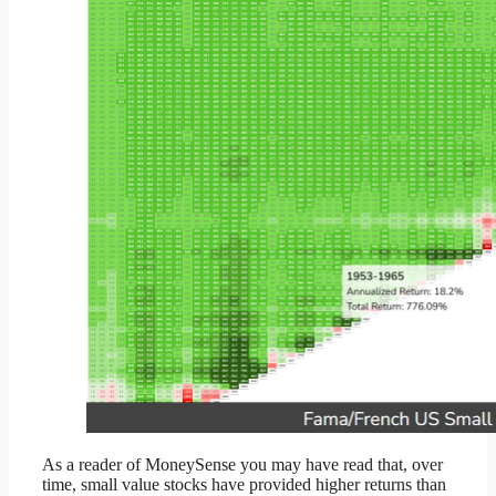
As a reader of MoneySense you may have read that, over
time, small value stocks have provided higher returns than