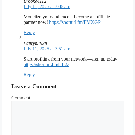
Brooke4112
July 11, 2025 at 7:06 am
Monetize your audience—become an affiliate
partner now!
https://shorturl.fm/FMXGP
Reply
Lauryn3828
July 11, 2025 at 7:51 am
Start profiting from your network—sign up today!
https://shorturl.fm/Hfr2z
Reply
Leave a Comment
Comment