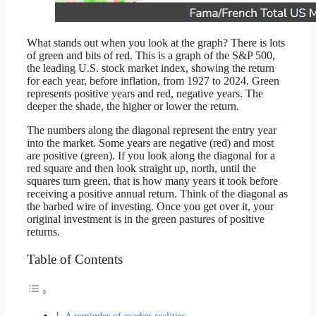
What stands out when you look at the graph? There is lots
of green and bits of red. This is a graph of the S&P 500,
the leading U.S. stock market index, showing the return
for each year, before inflation, from 1927 to 2024. Green
represents positive years and red, negative years. The
deeper the shade, the higher or lower the return.
The numbers along the diagonal represent the entry year
into the market. Some years are negative (red) and most
are positive (green). If you look along the diagonal for a
red square and then look straight up, north, until the
squares turn green, that is how many years it took before
receiving a positive annual return. Think of the diagonal as
the barbed wire of investing. Once you get over it, your
original investment is in the green pastures of positive
returns.
Table of Contents
A reminder of market realities