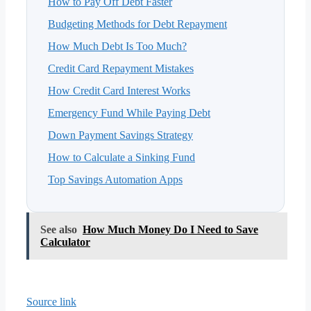
How to Pay Off Debt Faster
Budgeting Methods for Debt Repayment
How Much Debt Is Too Much?
Credit Card Repayment Mistakes
How Credit Card Interest Works
Emergency Fund While Paying Debt
Down Payment Savings Strategy
How to Calculate a Sinking Fund
Top Savings Automation Apps
See also
How Much Money Do I Need to Save
Calculator
Source link