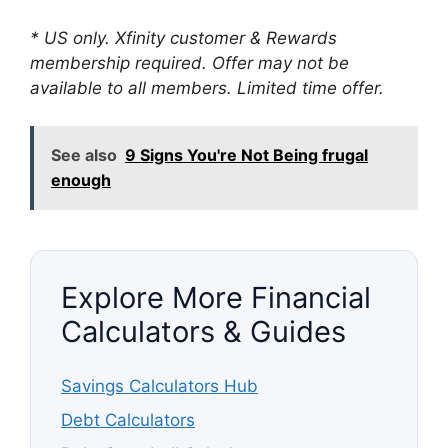
* US only. Xfinity customer & Rewards
membership required. Offer may not be
available to all members. Limited time offer.
See also
9 Signs You're Not Being frugal
enough
Explore More Financial
Calculators & Guides
Savings Calculators Hub
Debt Calculators