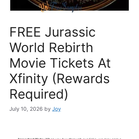
FREE Jurassic
World Rebirth
Movie Tickets At
Xfinity (Rewards
Required)
July 10, 2026
by
Joy