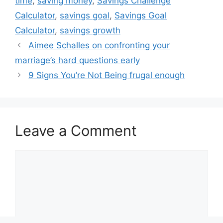
time
,
saving money
,
Savings Challenge
Calculator
,
savings goal
,
Savings Goal
Calculator
,
savings growth
Aimee Schalles on confronting your
marriage’s hard questions early
9 Signs You’re Not Being frugal enough
Leave a Comment
Comment