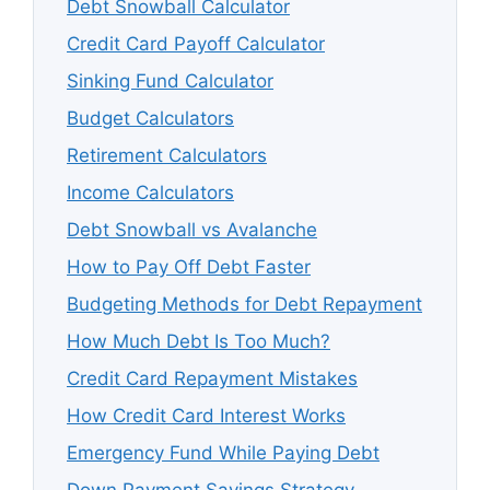
Debt Snowball Calculator
Credit Card Payoff Calculator
Sinking Fund Calculator
Budget Calculators
Retirement Calculators
Income Calculators
Debt Snowball vs Avalanche
How to Pay Off Debt Faster
Budgeting Methods for Debt Repayment
How Much Debt Is Too Much?
Credit Card Repayment Mistakes
How Credit Card Interest Works
Emergency Fund While Paying Debt