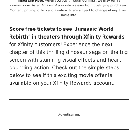
Important Note:
When you buy through our links, we may earn a
commission. As an Amazon Associate we earn from qualifying purchases.
Content, pricing, offers and availability are subject to change at any time –
more info
.
Score free tickets to see “Jurassic World
Rebirth” in theaters through Xfinity Rewards
for Xfinity customers! Experience the next
chapter of this thrilling dinosaur saga on the big
screen with stunning visual effects and heart-
pounding action. Check out the simple steps
below to see if this exciting movie offer is
available on your Xfinity Rewards account.
Advertisement