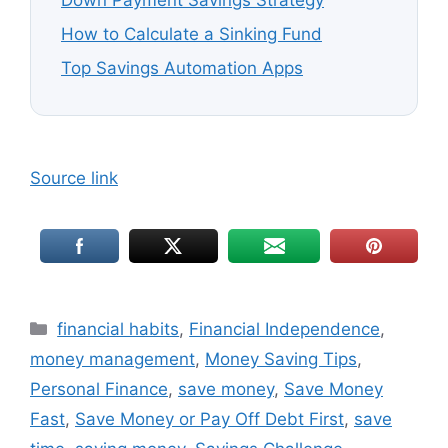
Down Payment Savings Strategy
How to Calculate a Sinking Fund
Top Savings Automation Apps
Source link
Categories
financial habits
,
Financial Independence
,
money management
,
Money Saving Tips
,
Personal Finance
,
save money
,
Save Money
Fast
,
Save Money or Pay Off Debt First
,
save