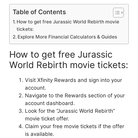
Table of Contents
How to get free Jurassic World Rebirth movie
tickets:
Explore More Financial Calculators & Guides
How to get free Jurassic
World Rebirth movie tickets:
Visit Xfinity Rewards and sign into your
account.
Navigate to the Rewards section of your
account dashboard.
Look for the “Jurassic World Rebirth”
movie ticket offer.
Claim your free movie tickets if the offer
is available.