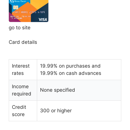
go to site
Card details
Interest
19.99% on purchases and
rates
19.99% on cash advances
Income
None specified
required
Credit
300 or higher
score