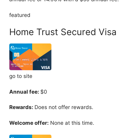
featured
Home Trust Secured Visa
go to site
Annual fee:
$0
Rewards:
Does not offer rewards.
Welcome offer:
None at this time.