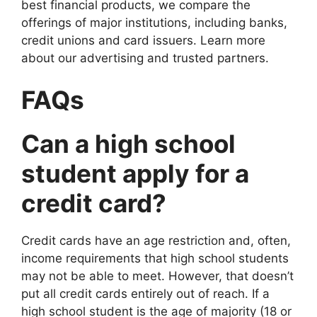
best financial products, we compare the
offerings of major institutions, including banks,
credit unions and card issuers. Learn more
about our advertising and trusted partners.
FAQs
Can a high school
student apply for a
credit card?
Credit cards have an age restriction and, often,
income requirements that high school students
may not be able to meet. However, that doesn’t
put all credit cards entirely out of reach. If a
high school student is the age of majority (18 or