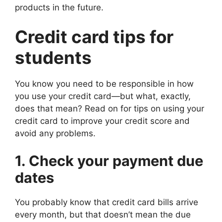
products in the future.
Credit card tips for
students
You know you need to be responsible in how
you use your credit card—but what, exactly,
does that mean? Read on for tips on using your
credit card to improve your credit score and
avoid any problems.
1. Check your payment due
dates
You probably know that credit card bills arrive
every month, but that doesn’t mean the due