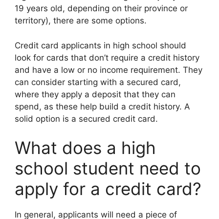
19 years old, depending on their province or
territory), there are some options.
Credit card applicants in high school should
look for cards that don’t require a credit history
and have a low or no income requirement. They
can consider starting with a secured card,
where they apply a deposit that they can
spend, as these help build a credit history. A
solid option is a secured credit card.
What does a high
school student need to
apply for a credit card?
In general, applicants will need a piece of