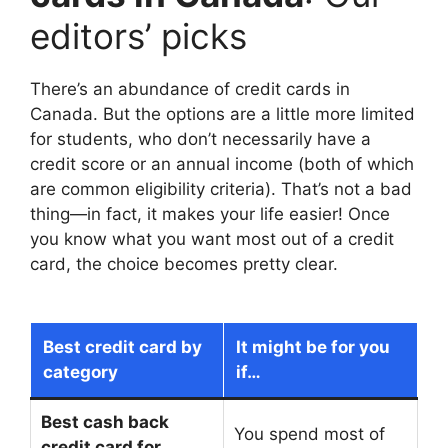
editors’ picks
There’s an abundance of credit cards in
Canada. But the options are a little more limited
for students, who don’t necessarily have a
credit score or an annual income (both of which
are common eligibility criteria). That’s not a bad
thing—in fact, it makes your life easier! Once
you know what you want most out of a credit
card, the choice becomes pretty clear.
Best credit card by
It might be for you
category
if…
Best cash back
You spend most of
credit card for