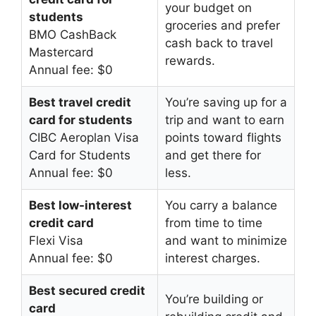
your budget on
students
groceries and prefer
BMO CashBack
cash back to travel
Mastercard
rewards.
Annual fee: $0
Best travel credit
You’re saving up for a
card for students
trip and want to earn
CIBC Aeroplan Visa
points toward flights
Card for Students
and get there for
Annual fee: $0
less.
Best low-interest
You carry a balance
credit card
from time to time
Flexi Visa
and want to minimize
Annual fee: $0
interest charges.
Best secured credit
You’re building or
card