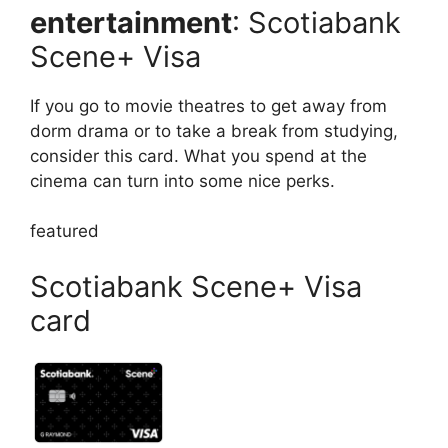
entertainment
: Scotiabank
Scene+ Visa
If you go to movie theatres to get away from
dorm drama or to take a break from studying,
consider this card. What you spend at the
cinema can turn into some nice perks.
featured
Scotiabank Scene+ Visa
card