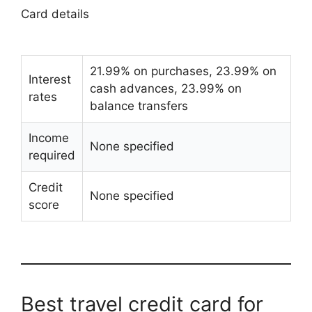
Card details
21.99% on purchases, 23.99% on
Interest
cash advances, 23.99% on
rates
balance transfers
Income
None specified
required
Credit
None specified
score
Best travel credit card for