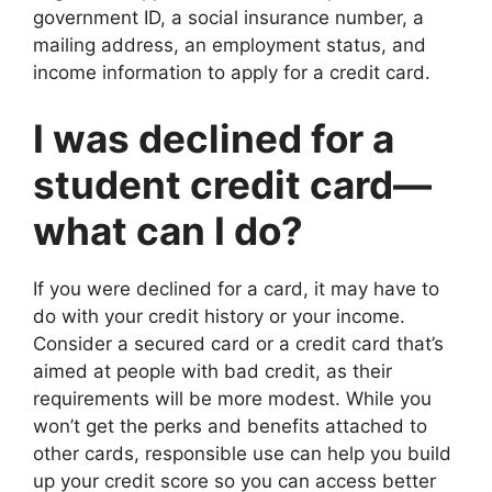
government ID, a social insurance number, a
mailing address, an employment status, and
income information to apply for a credit card.
I was declined for a
student credit card—
what can I do?
If you were declined for a card, it may have to
do with your credit history or your income.
Consider a secured card or a credit card that’s
aimed at people with bad credit, as their
requirements will be more modest. While you
won’t get the perks and benefits attached to
other cards, responsible use can help you build
up your credit score so you can access better