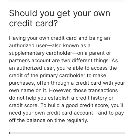
Should you get your own
credit card?
Having your own credit card and being an
authorized user—also known as a
supplementary cardholder—on a parent or
partner’s account are two different things. As
an authorized user, you’re able to access the
credit of the primary cardholder to make
purchases, often through a credit card with your
own name on it. However, those transactions
do not help you establish a credit history or
credit score. To build a good credit score, you’ll
need your own credit card account—and to pay
off the balance on time regularly.