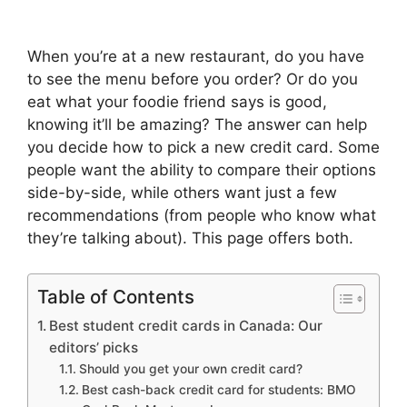
When you’re at a new restaurant, do you have
to see the menu before you order? Or do you
eat what your foodie friend says is good,
knowing it’ll be amazing? The answer can help
you decide how to pick a new credit card. Some
people want the ability to compare their options
side-by-side, while others want just a few
recommendations (from people who know what
they’re talking about). This page offers both.
Table of Contents
Best student credit cards in Canada: Our
editors’ picks
Should you get your own credit card?
Best cash-back credit card for students: BMO