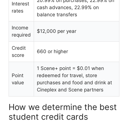
20.99% on purchases, 22.99% on
Interest
cash advances, 22.99% on
rates
balance transfers
Income
$12,000 per year
required
Credit
660 or higher
score
1 Scene+ point = $0.01 when
Point
redeemed for travel, store
value
purchases and food and drink at
Cineplex and Scene partners
How we determine the best
student credit cards