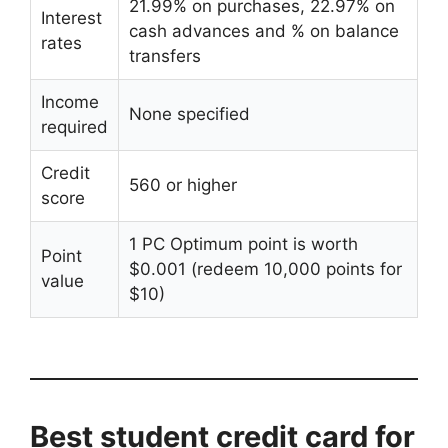
21.99% on purchases, 22.97% on
Interest
cash advances and % on balance
rates
transfers
Income
None specified
required
Credit
560 or higher
score
1 PC Optimum point is worth
Point
$0.001 (redeem 10,000 points for
value
$10)
Best student credit card for