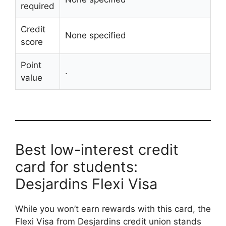
required
Credit
None specified
score
Point
.
value
Best low-interest credit
card for students:
Desjardins Flexi Visa
While you won’t earn rewards with this card, the
Flexi Visa from Desjardins credit union stands