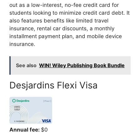
out as a low-interest, no-fee credit card for
students looking to minimize credit card debt. It
also features benefits like limited travel
insurance, rental car discounts, a monthly
installment payment plan, and mobile device
insurance.
See also
WIN! Wiley Publishing Book Bundle
Desjardins Flexi Visa
Annual fee:
$0