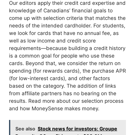
Our editors apply their credit card expertise and
knowledge of Canadians’ financial goals to
come up with selection criteria that matches the
needs of the intended cardholder. For students,
we look for cards that have no annual fee, as
well as low income and credit score
requirements—because building a credit history
is a common goal for people who use these
cards. Beyond that, we consider the return on
spending (for rewards cards), the purchase APR
(for low-interest cards), and other factors
based on the category. The addition of links
from affiliate partners has no bearing on the
results. Read more about our selection process
and how MoneySense makes money.
See also
Stock news for investors: Groupe