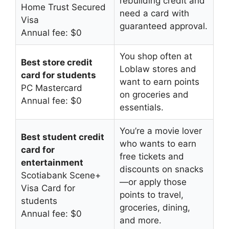
rebuilding credit and
Home Trust Secured
need a card with
Visa
guaranteed approval.
Annual fee: $0
You shop often at
Best store credit
Loblaw stores and
card for students
want to earn points
PC Mastercard
on groceries and
Annual fee: $0
essentials.
You’re a movie lover
Best student credit
who wants to earn
card for
free tickets and
entertainment
discounts on snacks
Scotiabank Scene+
—or apply those
Visa Card for
points to travel,
students
groceries, dining,
Annual fee: $0
and more.