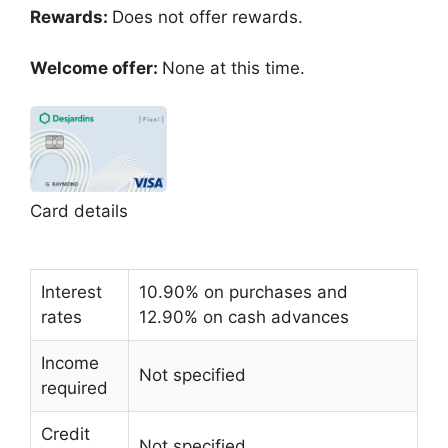
Rewards:
Does not offer rewards.
Welcome offer:
None at this time.
Card details
Interest
10.90% on purchases and
rates
12.90% on cash advances
Income
Not specified
required
Credit
Not specified