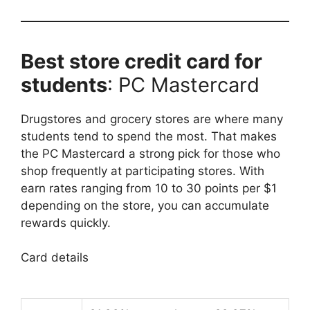
Best store credit card for
students
: PC Mastercard
Drugstores and grocery stores are where many
students tend to spend the most. That makes
the PC Mastercard a strong pick for those who
shop frequently at participating stores. With
earn rates ranging from 10 to 30 points per $1
depending on the store, you can accumulate
rewards quickly.
Card details