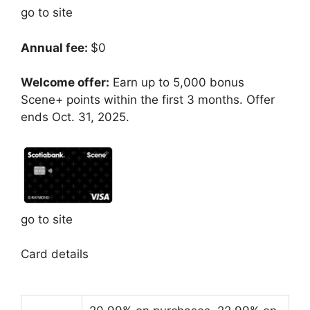
go to site
Annual fee:
$0
Welcome offer:
Earn up to 5,000 bonus
Scene+ points within the first 3 months. Offer
ends Oct. 31, 2025.
go to site
Card details