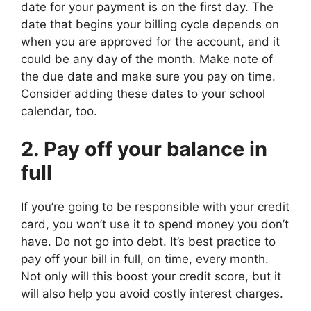
date for your payment is on the first day. The
date that begins your billing cycle depends on
when you are approved for the account, and it
could be any day of the month. Make note of
the due date and make sure you pay on time.
Consider adding these dates to your school
calendar, too.
2. Pay off your balance in
full
If you’re going to be responsible with your credit
card, you won’t use it to spend money you don’t
have. Do not go into debt. It’s best practice to
pay off your bill in full, on time, every month.
Not only will this boost your credit score, but it
will also help you avoid costly interest charges.