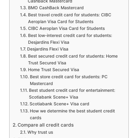
CashBack Mastercard
BMO CashBack Mastercard
Best travel credit card for students: CIBC
Aeroplan Visa Card for Students
CIBC Aeroplan Visa Card for Students
Best low-interest credit card for students:
Desjardins Flexi Visa
Desjardins Flexi Visa
Best secured credit card for students: Home
Trust Secured Visa
Home Trust Secured Visa
Best store credit card for students: PC
Mastercard
Best student credit card for entertainment:
Scotiabank Scene+ Visa
Scotiabank Scene+ Visa card
How we determine the best student credit
cards
Compare all credit cards
Why trust us