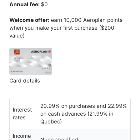
Annual fee:
$0
Welcome offer:
earn 10,000 Aeroplan points
when you make your first purchase ($200
value)
Card details
20.99% on purchases and 22.99%
Interest
on cash advances (21.99% in
rates
Quebec)
Income
None specified