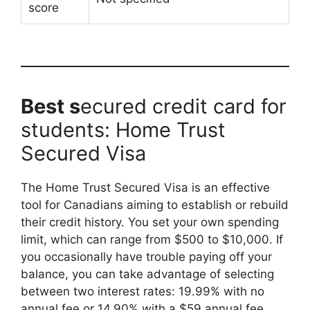
score
Best s
ecured credit card for
students: Home Trust
Secured Visa
The Home Trust Secured Visa is an effective
tool for Canadians aiming to establish or rebuild
their credit history. You set your own spending
limit, which can range from $500 to $10,000. If
you occasionally have trouble paying off your
balance, you can take advantage of selecting
between two interest rates: 19.99% with no
annual fee or 14.90% with a $59 annual fee.