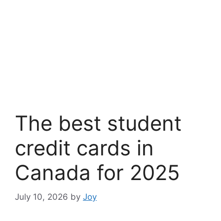
The best student
credit cards in
Canada for 2025
July 10, 2026
by
Joy