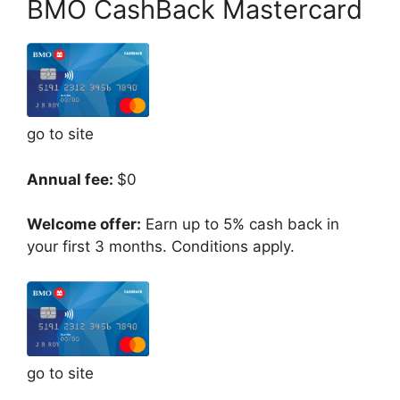
BMO CashBack Mastercard
go to site
Annual fee:
$0
Welcome offer:
Earn up to 5% cash back in
your first 3 months. Conditions apply.
go to site