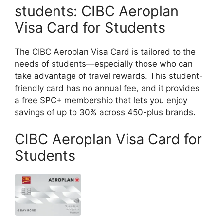
students: CIBC Aeroplan
Visa Card for Students
The CIBC Aeroplan Visa Card is tailored to the
needs of students—especially those who can
take advantage of travel rewards. This student-
friendly card has no annual fee, and it provides
a free SPC+ membership that lets you enjoy
savings of up to 30% across 450-plus brands.
CIBC Aeroplan Visa Card for
Students