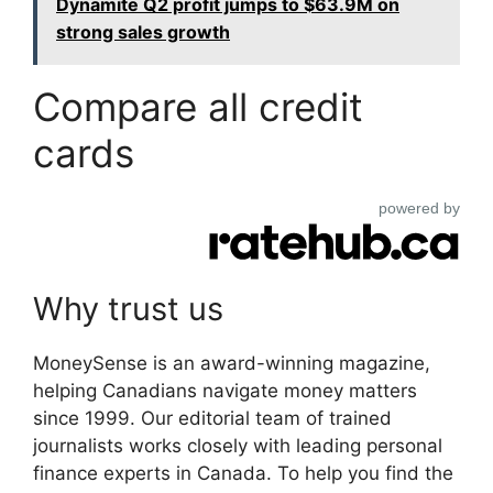
Dynamite Q2 profit jumps to $63.9M on
strong sales growth
Compare all credit
cards
powered by
Why trust us
MoneySense is an award-winning magazine,
helping Canadians navigate money matters
since 1999. Our editorial team of trained
journalists works closely with leading personal
finance experts in Canada. To help you find the