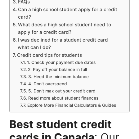
FAQs
Can a high school student apply for a credit
card?
What does a high school student need to
apply for a credit card?
I was declined for a student credit card—
what can I do?
Credit card tips for students
1. Check your payment due dates
2. Pay off your balance in full
3. Heed the minimum balance
4. Don’t overspend
5. Don’t max out your credit card
Read more about student finances:
Explore More Financial Calculators & Guides
Best student credit
cards in Canada
: Our