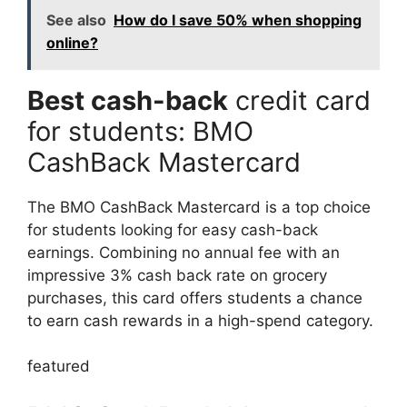
See also
How do I save 50% when shopping
online?
Best cash-back
credit card
for students: BMO
CashBack Mastercard
The BMO CashBack Mastercard is a top choice
for students looking for easy cash-back
earnings. Combining no annual fee with an
impressive 3% cash back rate on grocery
purchases, this card offers students a chance
to earn cash rewards in a high-spend category.
featured