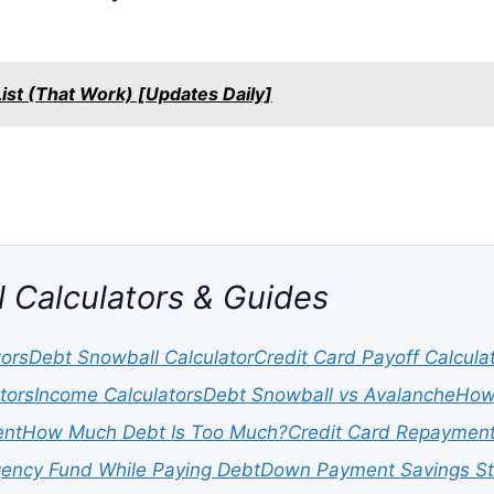
st (That Work) [Updates Daily]
l Calculators & Guides
tors
Debt Snowball Calculator
Credit Card Payoff Calcula
tors
Income Calculators
Debt Snowball vs Avalanche
How 
ent
How Much Debt Is Too Much?
Credit Card Repayment
ency Fund While Paying Debt
Down Payment Savings St