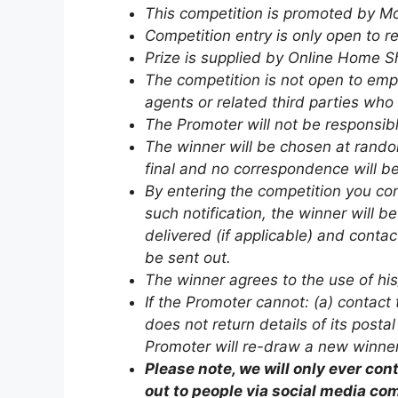
This competition is promoted by M
Competition entry is only open to 
Prize is supplied by Online Home S
The competition is not open to emp
agents or related third parties who
The Promoter will not be responsible
The winner will be chosen at random
final and no correspondence will be
By entering the competition you c
such notification, the winner will b
delivered (if applicable) and conta
be sent out.
The winner agrees to the use of his
If the Promoter cannot: (a) contact 
does not return details of its posta
Promoter will re-draw a new winner 
Please note, we will only ever c
out to people via social media co