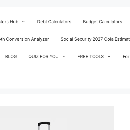
ators Hub
Debt Calculators
Budget Calculators
th Conversion Analyzer
Social Security 2027 Cola Estima
BLOG
QUIZ FOR YOU
FREE TOOLS
Fo