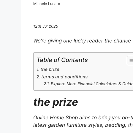
Michele Lucato
12th Jul 2025
We’re giving one lucky reader the chance
Table of Contents
the prize
terms and conditions
Explore More Financial Calculators & Guid
the prize
Online Home Shop aims to bring you on-tre
latest garden furniture styles, bedding, t