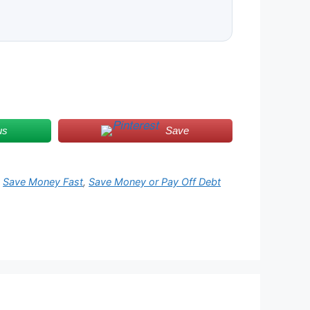
us
Save
,
Save Money Fast
,
Save Money or Pay Off Debt