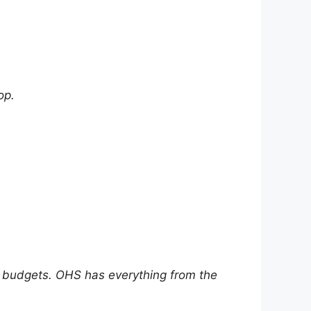
op.
ll budgets. OHS has everything from the