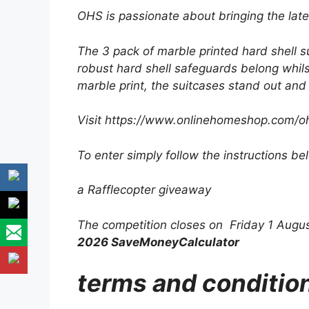
OHS is passionate about bringing the late
The 3 pack of marble printed hard shell s
robust hard shell safeguards belong whils
marble print, the suitcases stand out and 
Visit https://www.onlinehomeshop.com/o
To enter simply follow the instructions be
a Rafflecopter giveaway
The competition closes on Friday 1 Augu
2026 SaveMoneyCalculator
terms and conditio