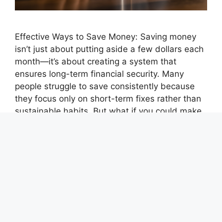
Effective Ways to Save Money: Saving money
isn’t just about putting aside a few dollars each
month—it’s about creating a system that
ensures long-term financial security. Many
people struggle to save consistently because
they focus only on short-term fixes rather than
sustainable habits. But what if you could make
saving effortless and automatic? The key …
Read more
Categories
achievements
,
best ways to save and
manage money
,
Financial Independence
,
Money
Saving Tips
,
Save Money or Pay Off Debt First
,
Savings Challenge Calculator