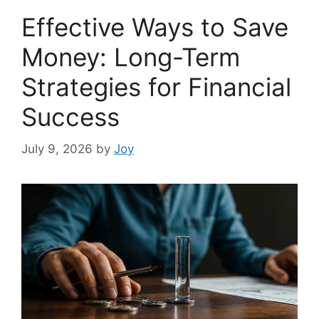
Effective Ways to Save
Money: Long-Term
Strategies for Financial
Success
July 9, 2026
by
Joy