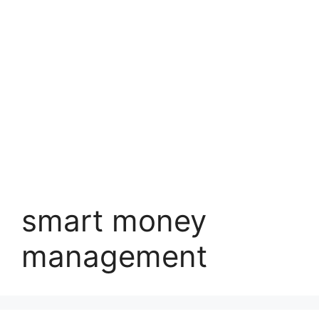
smart money
management