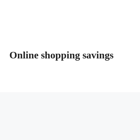
Online shopping savings
Unlock Savings: Your Comprehensive
Guide to Saving Money While Online
Shopping
July 9, 2026
by
Joy