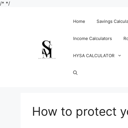
Skip
/*
*/
to
content
Home
Savings Calcul
Income Calculators
Ro
HYSA CALCULATOR
How to protect y