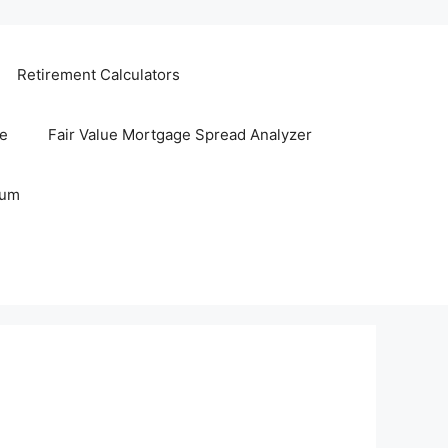
Retirement Calculators
te
Fair Value Mortgage Spread Analyzer
rum