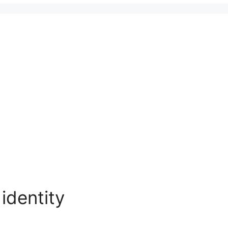
identity