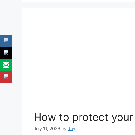
How to protect your 
July 11, 2026
by
Joy