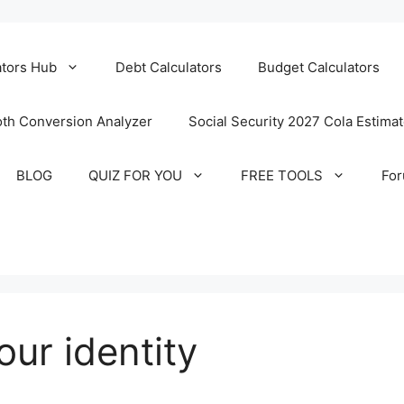
ators Hub
Debt Calculators
Budget Calculators
th Conversion Analyzer
Social Security 2027 Cola Estima
BLOG
QUIZ FOR YOU
FREE TOOLS
Fo
our identity