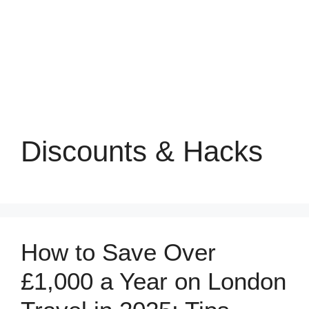
Discounts & Hacks
How to Save Over
£1,000 a Year on London