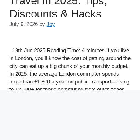
Travel in 2025: Tips,
Discounts & Hacks
July 9, 2026
by
Joy
19th Jun 2025 Reading Time: 4 minutes If you live
in London, you’ll know the cost of getting around the
city can eat up a big chunk of your monthly budget.
In 2025, the average London commuter spends
more than £1,800 a year on public transport—rising
to £2,500+ for those commuting from outer zones
…
Read more
Categories
financial habits
,
Financial Independence
,
money
management
,
Money Saving Tips
,
Personal
Finance
,
save money
,
Save Money Fast
,
Save
Money or Pay Off Debt First
,
save time
,
saving