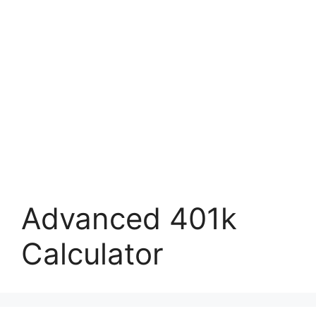
Advanced 401k
Calculator