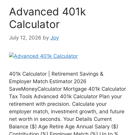
Advanced 401k
Calculator
July 12, 2026
by
Joy
401k Calculator | Retirement Savings &
Employer Match Estimator 2026
SaveMoneyCalculator Mortgage 401k Calculator
Tax Tools Advanced 401k Calculator Plan your
retirement with precision. Calculate your
employer match, investment growth, and future
net worth in seconds. Your Details Current
Balance ($) Age Retire Age Annual Salary ($)
Contribution (%) Employer Match (%) Up to % …