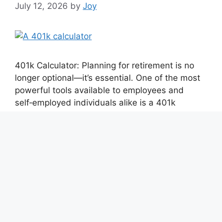
July 12, 2026
by
Joy
401k Calculator: Planning for retirement is no
longer optional—it’s essential. One of the most
powerful tools available to employees and
self‑employed individuals alike is a 401k
calculator. Whether you’re just starting your
career or approaching retirement, using a 401k
calculator can help you estimate future savings,
optimize contributions, and make smarter
financial decisions. In this …
Read more
Categories
401k Calculator
Tags
401k contribution calculator
,
Advanced 401k