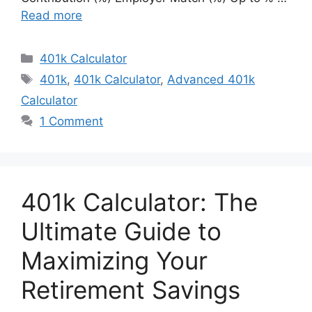
Read more
Categories
401k Calculator
Tags
401k
,
401k Calculator
,
Advanced 401k
Calculator
1 Comment
401k Calculator: The
Ultimate Guide to
Maximizing Your
Retirement Savings