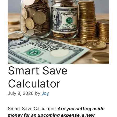
Smart Save
Calculator
July 8, 2026
by
Joy
Smart Save Calculator:
Are you setting aside
money for an upcoming expense, a new