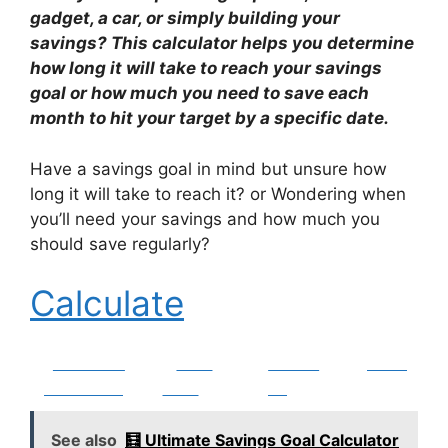
gadget, a car, or simply building your
savings? This calculator helps you determine
how long it will take to reach your savings
goal or how much you need to save each
month to hit your target by a specific date.
Have a savings goal in mind but unsure how
long it will take to reach it? or Wondering when
you’ll need your savings and how much you
should save regularly?
Calculate
Share on
Post
Follow
Save
Facebook
on X
us
See also
🧮 Ultimate Savings Goal Calculator