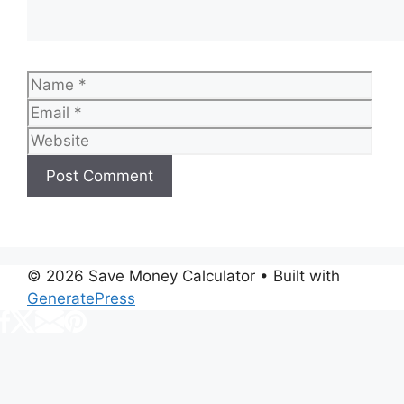
Name
Emai
Web
© 2026 Save Money Calculator
• Built with
GeneratePress