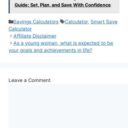
Guide: Set, Plan, and Save With Confidence
Categories
Tags
Savings Calculators
Calculator
,
Smart Save
Calculator
Affiliate Disclaimer
As a young woman, what is expected to be
your goals and achievements in life?
Leave a Comment
Comment