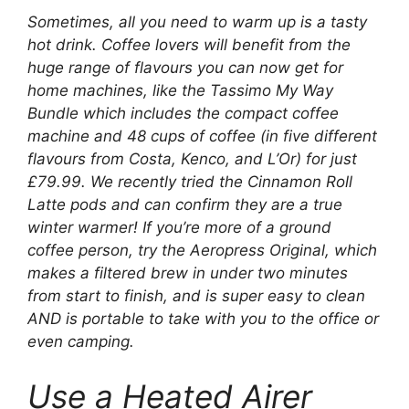
Sometimes, all you need to warm up is a tasty
hot drink. Coffee lovers will benefit from the
huge range of flavours you can now get for
home machines, like the Tassimo My Way
Bundle which includes the compact coffee
machine and 48 cups of coffee (in five different
flavours from Costa, Kenco, and L’Or) for just
£79.99. We recently tried the Cinnamon Roll
Latte pods and can confirm they are a true
winter warmer! If you’re more of a ground
coffee person, try the Aeropress Original, which
makes a filtered brew in under two minutes
from start to finish, and is super easy to clean
AND is portable to take with you to the office or
even camping.
Use a Heated Airer