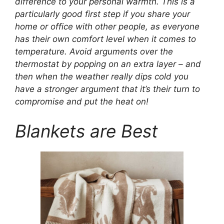
difference to your personal warmth. This is a
particularly good first step if you share your
home or office with other people, as everyone
has their own comfort level when it comes to
temperature. Avoid arguments over the
thermostat by popping on an extra layer – and
then when the weather really dips cold you
have a stronger argument that it’s their turn to
compromise and put the heat on!
Blankets are Best