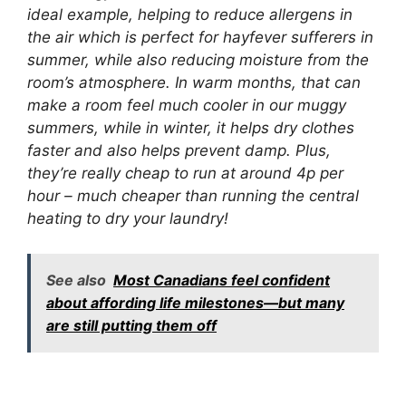
ideal example, helping to reduce allergens in
the air which is perfect for hayfever sufferers in
summer, while also reducing moisture from the
room’s atmosphere. In warm months, that can
make a room feel much cooler in our muggy
summers, while in winter, it helps dry clothes
faster and also helps prevent damp. Plus,
they’re really cheap to run at around 4p per
hour – much cheaper than running the central
heating to dry your laundry!
See also
Most Canadians feel confident
about affording life milestones—but many
are still putting them off