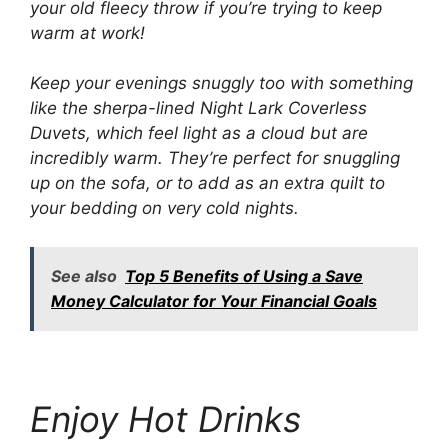
your old fleecy throw if you’re trying to keep
warm at work!
Keep your evenings snuggly too with something
like the sherpa-lined Night Lark Coverless
Duvets, which feel light as a cloud but are
incredibly warm. They’re perfect for snuggling
up on the sofa, or to add as an extra quilt to
your bedding on very cold nights.
See also
Top 5 Benefits of Using a Save
Money Calculator for Your Financial Goals
Enjoy Hot Drinks