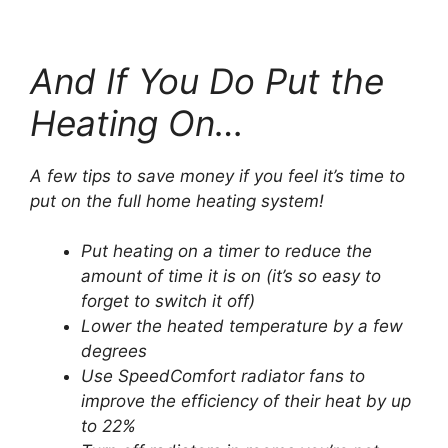
And If You Do Put the
Heating On…
A few tips to save money if you feel it’s time to
put on the full home heating system!
Put heating on a timer to reduce the
amount of time it is on (it’s so easy to
forget to switch it off)
Lower the heated temperature by a few
degrees
Use SpeedComfort radiator fans to
improve the efficiency of their heat by up
to 22%