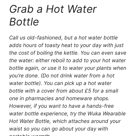
Grab a Hot Water
Bottle
Call us old-fashioned, but a hot water bottle
adds hours of toasty heat to your day with just
the cost of boiling the kettle. You can even save
the water: either reboil to add to your hot water
bottle again, or use it to water your plants when
you’re done. (Do not drink water from a hot
water bottle). You can pick up a hot water
bottle with a cover from about £5 for a small
one in pharmacies and homeware shops.
However, if you want to have a hands-free
water bottle experience, try the Wuka Wearable
Hot Water Bottle, which attaches around your
waist so you can go about your day with