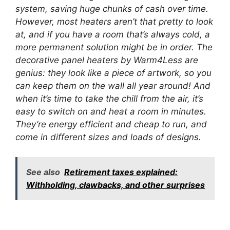
system, saving huge chunks of cash over time.
However, most heaters aren’t that pretty to look
at, and if you have a room that’s always cold, a
more permanent solution might be in order. The
decorative panel heaters by Warm4Less are
genius: they look like a piece of artwork, so you
can keep them on the wall all year around! And
when it’s time to take the chill from the air, it’s
easy to switch on and heat a room in minutes.
They’re energy efficient and cheap to run, and
come in different sizes and loads of designs.
See also
Retirement taxes explained:
Withholding, clawbacks, and other surprises