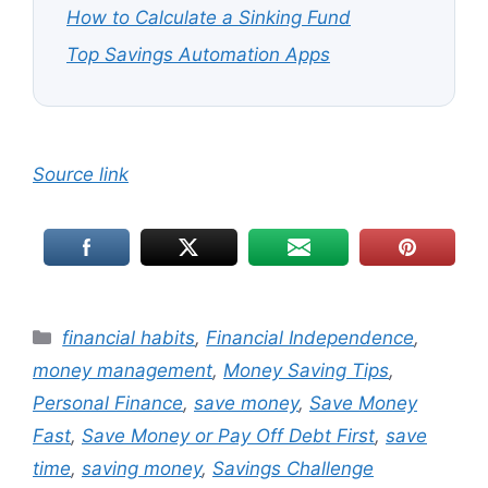
How to Calculate a Sinking Fund
Top Savings Automation Apps
Source link
Categories
financial habits
,
Financial Independence
,
money management
,
Money Saving Tips
,
Personal Finance
,
save money
,
Save Money
Fast
,
Save Money or Pay Off Debt First
,
save
time
,
saving money
,
Savings Challenge