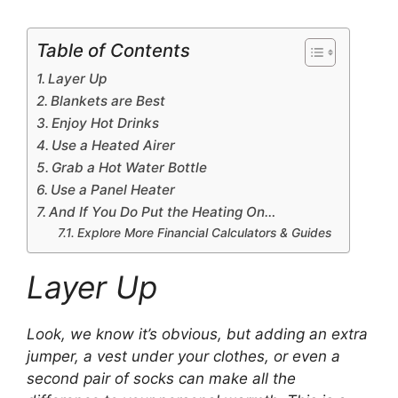
Table of Contents
Layer Up
Blankets are Best
Enjoy Hot Drinks
Use a Heated Airer
Grab a Hot Water Bottle
Use a Panel Heater
And If You Do Put the Heating On…
Explore More Financial Calculators & Guides
Layer Up
Look, we know it’s obvious, but adding an extra
jumper, a vest under your clothes, or even a
second pair of socks can make all the