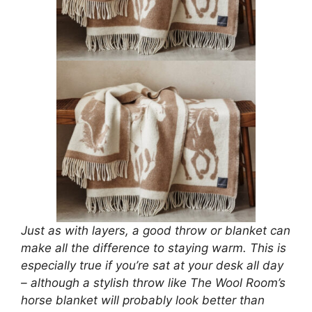
Just as with layers, a good throw or blanket can
make all the difference to staying warm. This is
especially true if you’re sat at your desk all day
– although a stylish throw like The Wool Room’s
horse blanket will probably look better than