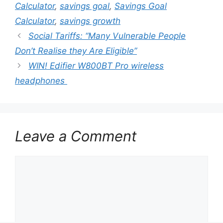
Calculator
,
savings goal
,
Savings Goal
Calculator
,
savings growth
Social Tariffs: “Many Vulnerable People
Don’t Realise they Are Eligible”
WIN! Edifier W800BT Pro wireless
headphones
Leave a Comment
Comment