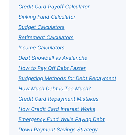
Credit Card Payoff Calculator
Sinking Fund Calculator
Budget Calculators
Retirement Calculators
Income Calculators
Debt Snowball vs Avalanche
How to Pay Off Debt Faster
Budgeting Methods for Debt Repayment
How Much Debt Is Too Much?
Credit Card Repayment Mistakes
How Credit Card Interest Works
Emergency Fund While Paying Debt
Down Payment Savings Strategy