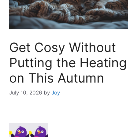
Get Cosy Without
Putting the Heating
on This Autumn
July 10, 2026
by
Joy