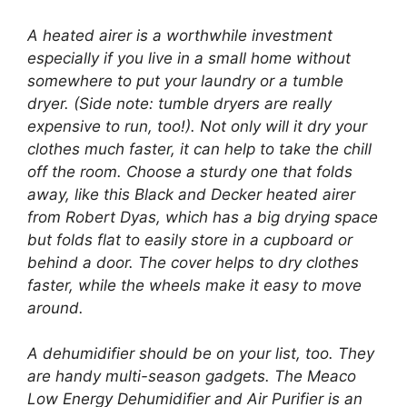
A heated airer is a worthwhile investment
especially if you live in a small home without
somewhere to put your laundry or a tumble
dryer. (Side note: tumble dryers are really
expensive to run, too!). Not only will it dry your
clothes much faster, it can help to take the chill
off the room. Choose a sturdy one that folds
away, like this Black and Decker heated airer
from Robert Dyas, which has a big drying space
but folds flat to easily store in a cupboard or
behind a door. The cover helps to dry clothes
faster, while the wheels make it easy to move
around.
A dehumidifier should be on your list, too. They
are handy multi-season gadgets. The Meaco
Low Energy Dehumidifier and Air Purifier is an