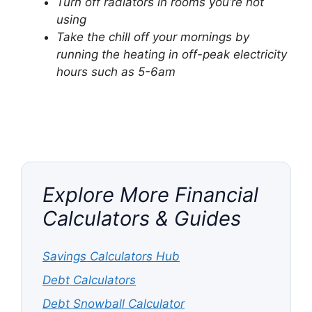
Turn off radiators in rooms you’re not
using
Take the chill off your mornings by
running the heating in off-peak electricity
hours such as 5-6am
Explore More Financial
Calculators & Guides
Savings Calculators Hub
Debt Calculators
Debt Snowball Calculator