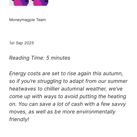
Moneymagpie Team
1st Sep 2025
Reading Time:
5
minutes
Energy costs are set to rise again this autumn,
so if you’re struggling to adapt from our summer
heatwaves to chillier autumnal weather, we’ve
come up with ways to avoid putting the heating
on. You can save a lot of cash with a few savvy
moves, as well as be more environmentally
friendly!