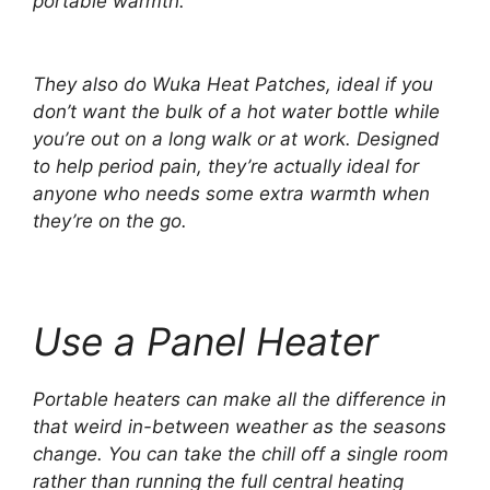
portable warmth.
They also do Wuka Heat Patches, ideal if you
don’t want the bulk of a hot water bottle while
you’re out on a long walk or at work. Designed
to help period pain, they’re actually ideal for
anyone who needs some extra warmth when
they’re on the go.
Use a Panel Heater
Portable heaters can make all the difference in
that weird in-between weather as the seasons
change. You can take the chill off a single room
rather than running the full central heating