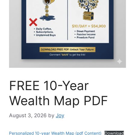
FREE 10-Year
Wealth Map PDF
August 3, 2026
by
Joy
Personalized 10-year Wealth Map (pdf Content)
Download