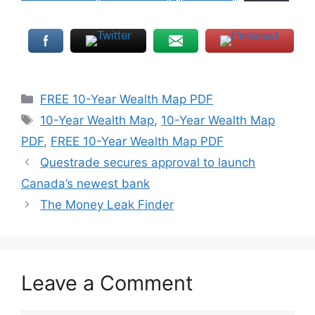
Categories
FREE 10-Year Wealth Map PDF
Tags
10-Year Wealth Map
,
10-Year Wealth Map
PDF
,
FREE 10-Year Wealth Map PDF
Questrade secures approval to launch
Canada’s newest bank
The Money Leak Finder
Leave a Comment