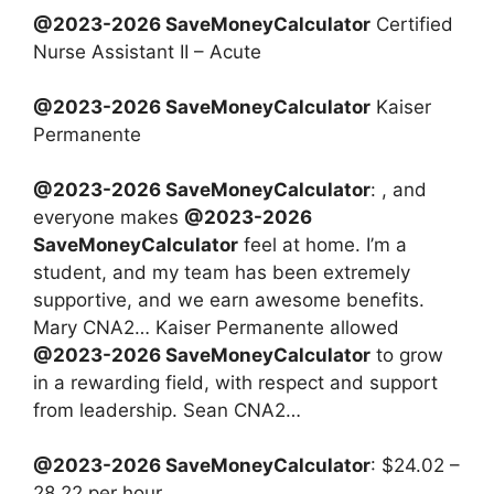
@2023-2026 SaveMoneyCalculator
Certified
Nurse Assistant II – Acute
@2023-2026 SaveMoneyCalculator
Kaiser
Permanente
@2023-2026 SaveMoneyCalculator
: , and
everyone makes
@2023-2026
SaveMoneyCalculator
feel at home. I’m a
student, and my team has been extremely
supportive, and we earn awesome benefits.
Mary CNA2… Kaiser Permanente allowed
@2023-2026 SaveMoneyCalculator
to grow
in a rewarding field, with respect and support
from leadership. Sean CNA2…
@2023-2026 SaveMoneyCalculator
: $24.02 –
28.22 per hour