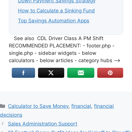
Down Payment Savings Strategy
How to Calculate a Sinking Fund
Top Savings Automation Apps
See also
CDL Driver Class A PM Shift
RECOMMENDED PLACEMENT: - footer.php -
single.php - sidebar widgets - below
calculators - below articles - category hubs -->
Categories
Calculator to Save Money
,
financial
,
financial
decisions
Sales Administration Support