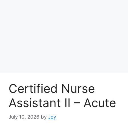
Certified Nurse
Assistant II – Acute
July 10, 2026
by
Joy