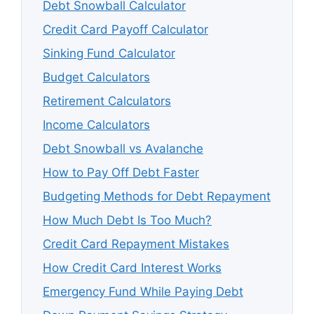
Debt Snowball Calculator
Credit Card Payoff Calculator
Sinking Fund Calculator
Budget Calculators
Retirement Calculators
Income Calculators
Debt Snowball vs Avalanche
How to Pay Off Debt Faster
Budgeting Methods for Debt Repayment
How Much Debt Is Too Much?
Credit Card Repayment Mistakes
How Credit Card Interest Works
Emergency Fund While Paying Debt