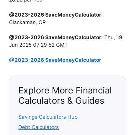
@2023-2026 SaveMoneyCalculator
:
Clackamas, OR
@2023-2026 SaveMoneyCalculator
: Thu, 19
Jun 2025 07:29:52 GMT
@2023-2026 SaveMoneyCalculator
Explore More Financial
Calculators & Guides
Savings Calculators Hub
Debt Calculators