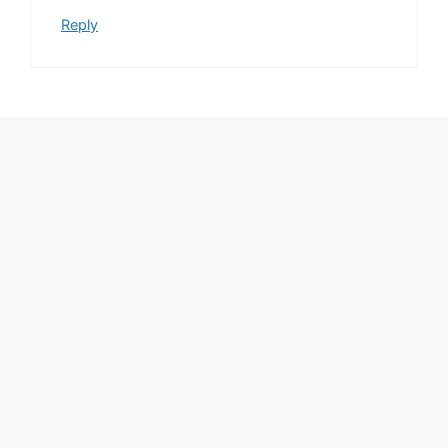
Reply
Leave a Comment
Comment
Name