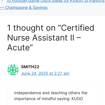
10 Football Game Outfit Ideas for Kickoff to Playoffs
— Champagne & Savings
1 thought on “Certified
Nurse Assistant II –
Acute”
SMITH22
June 24, 2025 at 2:27 am
independence and teaching others the
importance of mindful saving: KUDO