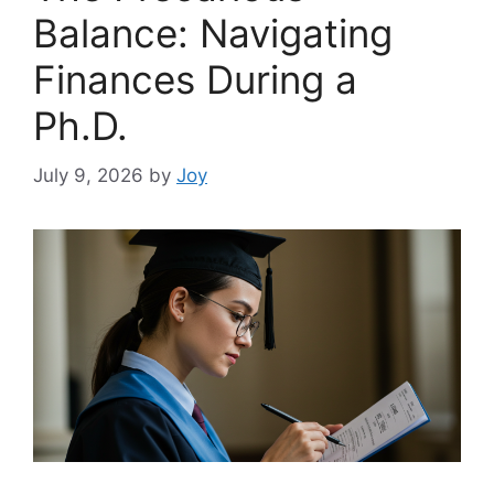
Balance: Navigating
Finances During a
Ph.D.
July 9, 2026
by
Joy