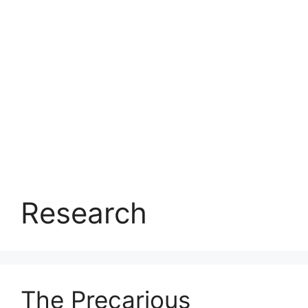
Research
The Precarious