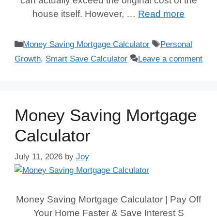
can actually exceed the original cost of the
house itself. However, …
Read more
Categories
Tags
Money Saving Mortgage Calculator
Personal
Growth
,
Smart Save Calculator
Leave a comment
Money Saving Mortgage
Calculator
July 11, 2026
by
Joy
Money Saving Mortgage Calculator | Pay Off
Your Home Faster & Save Interest S