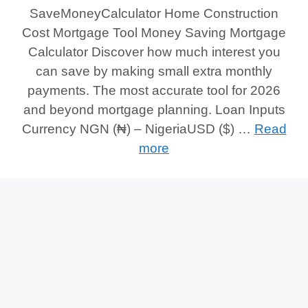
SaveMoneyCalculator Home Construction
Cost Mortgage Tool Money Saving Mortgage
Calculator Discover how much interest you
can save by making small extra monthly
payments. The most accurate tool for 2026
and beyond mortgage planning. Loan Inputs
Currency NGN (₦) – NigeriaUSD ($) …
Read
more
Categories
Tags
Money Saving Mortgage Calculator
Money
Saving Mortgage
,
Money Saving Mortgage
Calculator
,
Saving Mortgage Calculator
1
Comment
© 2026 Save Money Calculator
• Built with