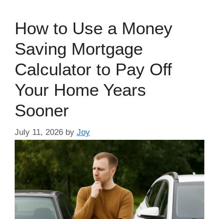
How to Use a Money
Saving Mortgage
Calculator to Pay Off
Your Home Years
Sooner
July 11, 2026
by
Joy