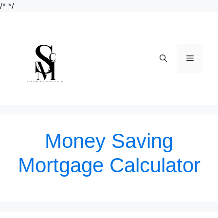
Skip
/*
*/
to
content
Menu
Money Saving
Mortgage Calculator