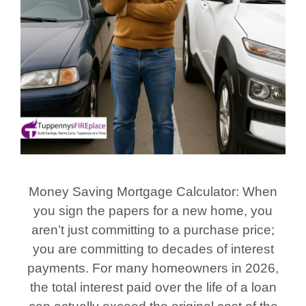
Money Saving Mortgage Calculator: When
you sign the papers for a new home, you
aren’t just committing to a purchase price;
you are committing to decades of interest
payments. For many homeowners in 2026,
the total interest paid over the life of a loan