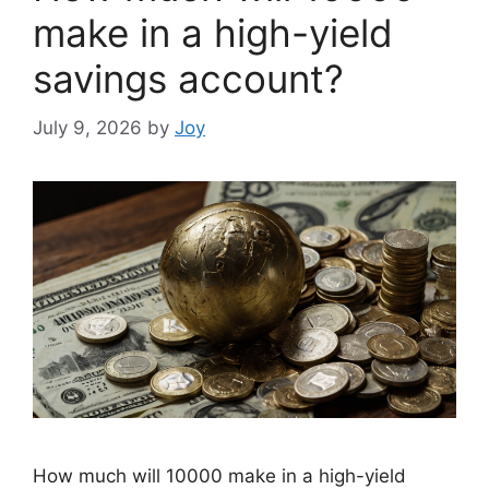
make in a high-yield
savings account?
July 9, 2026
by
Joy
How much will 10000 make in a high-yield