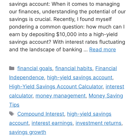
savings account: When it comes to managing
our finances, understanding the potential of our
savings is crucial. Recently, I found myself
pondering a common question: how much can I
earn by depositing $10,000 into a high-yield
savings account? With interest rates fluctuating
and the landscape of banking …
Read more
Categories
financial goals
,
financial habits
,
Financial
Independence
,
high-yield savings account
,
High-Yield Savings Account Calculator
,
interest
calculator
,
money management
,
Money Saving
Tips
Tags
Compound Interest
,
high-yield savings
account
,
interest earnings
,
investment returns
,
savings growth