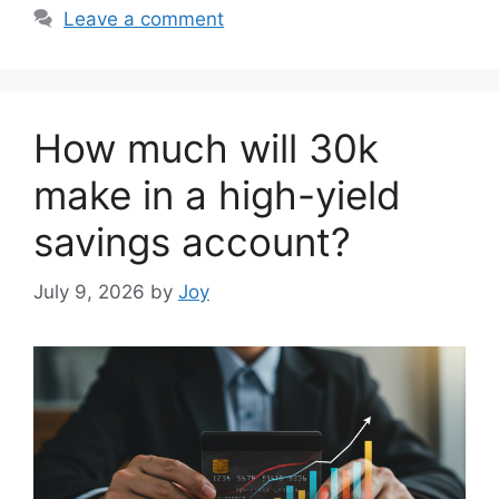
Leave a comment
How much will 30k
make in a high-yield
savings account?
July 9, 2026
by
Joy