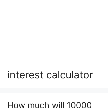
interest calculator
How much will 10000