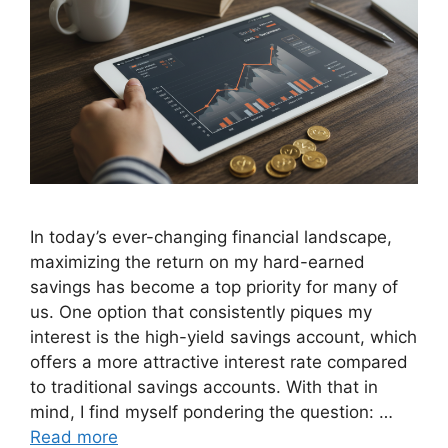
In today’s ever-changing financial landscape,
maximizing the return on my hard-earned
savings has become a top priority for many of
us. One option that consistently piques my
interest is the high-yield savings account, which
offers a more attractive interest rate compared
to traditional savings accounts. With that in
mind, I find myself pondering the question: …
Read more