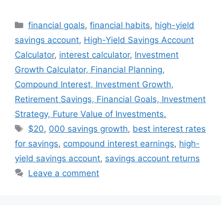
Categories
financial goals
,
financial habits
,
high-yield
savings account
,
High-Yield Savings Account
Calculator
,
interest calculator
,
Investment
Growth Calculator, Financial Planning,
Compound Interest, Investment Growth,
Retirement Savings, Financial Goals, Investment
Strategy, Future Value of Investments.
Tags
$20
,
000 savings growth
,
best interest rates
for savings
,
compound interest earnings
,
high-
yield savings account
,
savings account returns
Leave a comment