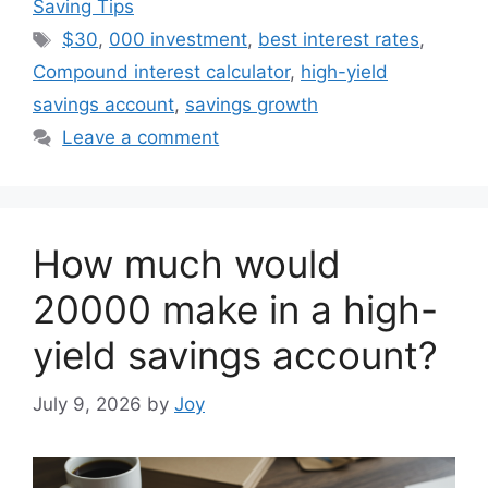
Saving Tips
Tags
$30
,
000 investment
,
best interest rates
,
Compound interest calculator
,
high-yield
savings account
,
savings growth
Leave a comment
How much would
20000 make in a high-
yield savings account?
July 9, 2026
by
Joy