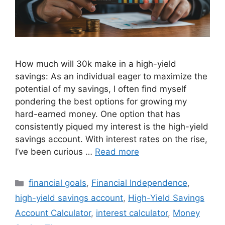
How much will 30k make in a high-yield
savings: As an individual eager to maximize the
potential of my savings, I often find myself
pondering the best options for growing my
hard-earned money. One option that has
consistently piqued my interest is the high-yield
savings account. With interest rates on the rise,
I’ve been curious …
Read more
Categories
financial goals
,
Financial Independence
,
high-yield savings account
,
High-Yield Savings
Account Calculator
,
interest calculator
,
Money