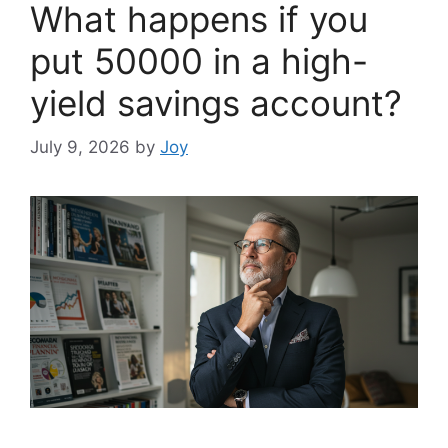
What happens if you
put 50000 in a high-
yield savings account?
July 9, 2026
by
Joy