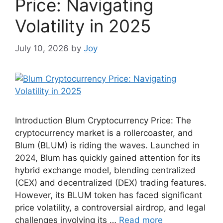
Price: Navigating
Volatility in 2025
July 10, 2026
by
Joy
Introduction Blum Cryptocurrency Price: The
cryptocurrency market is a rollercoaster, and
Blum (BLUM) is riding the waves. Launched in
2024, Blum has quickly gained attention for its
hybrid exchange model, blending centralized
(CEX) and decentralized (DEX) trading features.
However, its BLUM token has faced significant
price volatility, a controversial airdrop, and legal
challenges involving its …
Read more