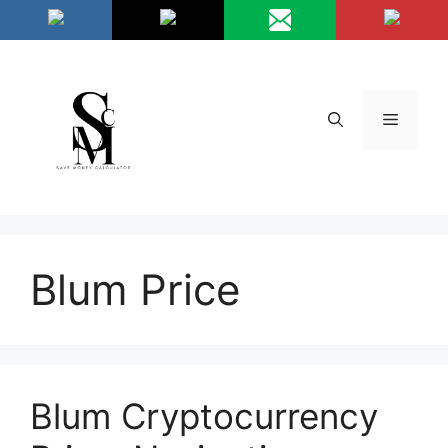
Skip
/*
*/
to
content
Menu
Blum Price
Blum Cryptocurrency