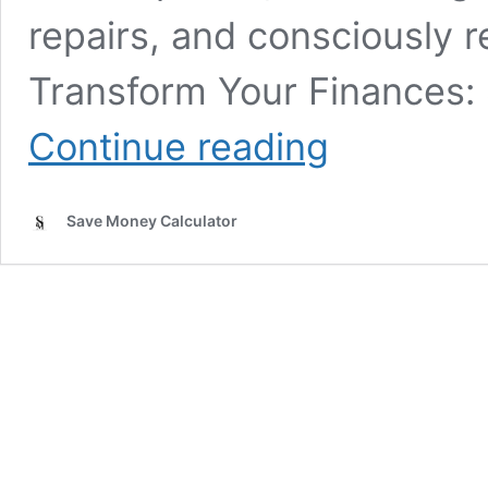
repairs, and consciously 
Transform Your Finances:
What
Continue reading
are
some
lifestyle
Save Money Calculator
changes
that
save
money?