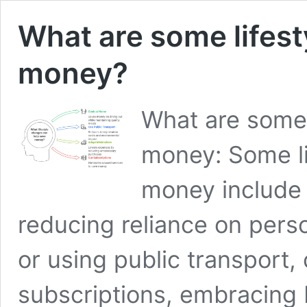
What are some lifest
money?
What are some 
money: Some li
money include 
reducing reliance on perso
or using public transport,
subscriptions, embracing