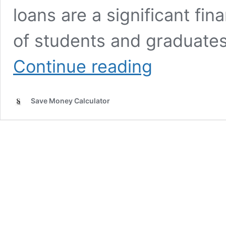
loans are a significant fin
of students and graduate
Student
Continue reading
Loan
Repayment
Calculator
Save Money Calculator