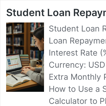
Student Loan Repay
Student Loan 
Loan Repaymen
Interest Rate (
Currency: USD
Extra Monthly 
How to Use a 
Calculator to 