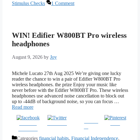
Stimulus Checks
1 Comment
WIN! Edifier W800BT Pro wireless
headphones
August 9, 2026
by
Joy
Michele Lucato 27th Aug 2025 We’re giving one lucky
reader the chance to win a pair of Edifier W800BT Pro
wireless headphones. the prize Enjoy your music like
never before with the Edifier W800BT Pro. These wireless
headphones use advanced noise cancellation to block out
up to -44dB of background noise, so you can focus …
Read more
Follow
Share on
Post on X
Save
us
Facebook
Categories
financial habits
,
Financial Independence
,