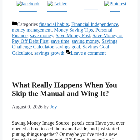
Follow
Share on
Post on X
Save
us
Facebook
Categories
financial habits
,
Financial Independence
,
money management
,
Money Saving Tips
,
Personal
Finance
,
save money
,
Save Money Fast
,
Save Money or
Pay Off Debt First
,
save time
,
saving money
,
Savings
Challenge Calculator
,
savings goal
,
Savings Goal
Calculator
,
savings growth
Leave a comment
What Really Happens When You
Skip the Manual and Wing It?
August 9, 2026
by
Joy
Saving Money Image Source: pexels.com Have you ever
opened a box, tossed the manual aside, and just started
putting things together? Or maybe you’ve tried a new
financial tool and thought, “I’ll figure it out as I go.”