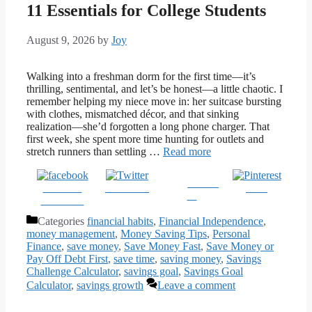
11 Essentials for College Students
August 9, 2026
by
Joy
Walking into a freshman dorm for the first time—it’s
thrilling, sentimental, and let’s be honest—a little chaotic. I
remember helping my niece move in: her suitcase bursting
with clothes, mismatched décor, and that sinking
realization—she’d forgotten a long phone charger. That
first week, she spent more time hunting for outlets and
stretch runners than settling …
Read more
Follow
Share on
Post on X
Save
us
Facebook
Categories
financial habits
,
Financial Independence
,
money management
,
Money Saving Tips
,
Personal
Finance
,
save money
,
Save Money Fast
,
Save Money or
Pay Off Debt First
,
save time
,
saving money
,
Savings
Challenge Calculator
,
savings goal
,
Savings Goal
Calculator
,
savings growth
Leave a comment