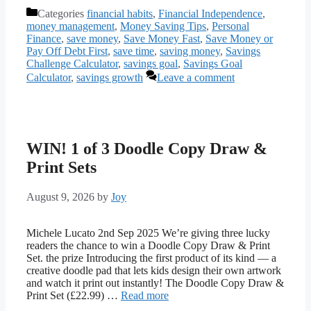
Categories
financial habits
,
Financial Independence
,
money management
,
Money Saving Tips
,
Personal
Finance
,
save money
,
Save Money Fast
,
Save Money or
Pay Off Debt First
,
save time
,
saving money
,
Savings
Challenge Calculator
,
savings goal
,
Savings Goal
Calculator
,
savings growth
Leave a comment
WIN! 1 of 3 Doodle Copy Draw &
Print Sets
August 9, 2026
by
Joy
Michele Lucato 2nd Sep 2025 We’re giving three lucky
readers the chance to win a Doodle Copy Draw & Print
Set. the prize Introducing the first product of its kind — a
creative doodle pad that lets kids design their own artwork
and watch it print out instantly! The Doodle Copy Draw &
Print Set (£22.99) …
Read more