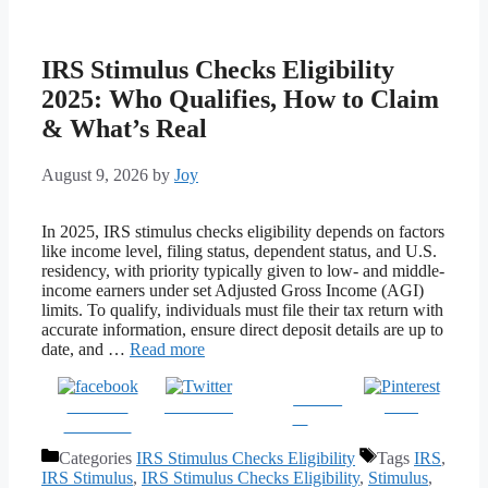
IRS Stimulus Checks Eligibility
2025: Who Qualifies, How to Claim
& What’s Real
August 9, 2026
by
Joy
In 2025, IRS stimulus checks eligibility depends on factors
like income level, filing status, dependent status, and U.S.
residency, with priority typically given to low- and middle-
income earners under set Adjusted Gross Income (AGI)
limits. To qualify, individuals must file their tax return with
accurate information, ensure direct deposit details are up to
date, and …
Read more
Follow
Share on
Post on X
Save
us
Facebook
Categories
IRS Stimulus Checks Eligibility
Tags
IRS
,
IRS Stimulus
,
IRS Stimulus Checks Eligibility
,
Stimulus
,