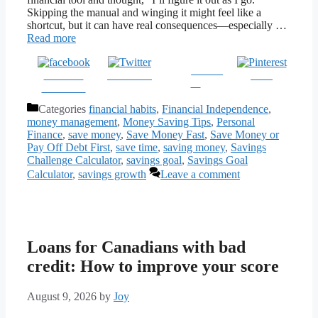
Skipping the manual and winging it might feel like a
shortcut, but it can have real consequences—especially …
Read more
Follow
Share on
Post on X
Save
us
Facebook
Categories
financial habits
,
Financial Independence
,
money management
,
Money Saving Tips
,
Personal
Finance
,
save money
,
Save Money Fast
,
Save Money or
Pay Off Debt First
,
save time
,
saving money
,
Savings
Challenge Calculator
,
savings goal
,
Savings Goal
Calculator
,
savings growth
Leave a comment
Loans for Canadians with bad
credit: How to improve your score
August 9, 2026
by
Joy