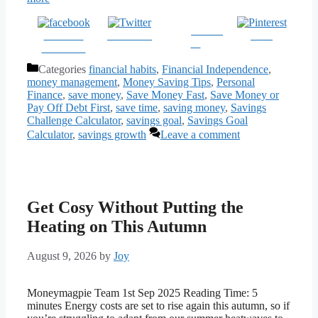
Follow
Share on
Post on X
Save
us
Facebook
Categories
financial habits
,
Financial Independence
,
money management
,
Money Saving Tips
,
Personal
Finance
,
save money
,
Save Money Fast
,
Save Money or
Pay Off Debt First
,
save time
,
saving money
,
Savings
Challenge Calculator
,
savings goal
,
Savings Goal
Calculator
,
savings growth
Leave a comment
Get Cosy Without Putting the
Heating on This Autumn
August 9, 2026
by
Joy
Moneymagpie Team 1st Sep 2025 Reading Time: 5
minutes Energy costs are set to rise again this autumn, so if