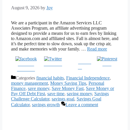
August 9, 2026
by
Joy
We are a participant in the Amazon Services LLC
Associates Program, an affiliate advertising program
designed to provide a means for us to earn fees by linking
to Amazon.com and affiliated sites. Fall is almost here, and
it’s the perfect time to slow down, soak up the crisp air,
and make memories with your family. …
Read more
Follow
Share on
Post on X
Save
us
Facebook
Categories
financial habits
,
Financial Independence
,
money management
,
Money Saving Tips
,
Personal
Finance
,
save money
,
Save Money Fast
,
Save Money or
Pay Off Debt First
,
save time
,
saving money
,
Savings
Challenge Calculator
,
savings goal
,
Savings Goal
Calculator
,
savings growth
Leave a comment