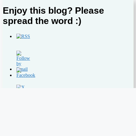
Enjoy this blog? Please
spread the word :)