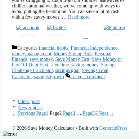
you’re struggling to adapt from our summer heatwaves to
chillier autumnal weather, we’ve come up with ways to
avoid putting the heating on. You can save a lot of cash
with a few savvy moves, …
Read more
Follow
Share on
Post on X
Save
us
Facebook
Categories
financial habits
,
Financial Independence
,
money management
,
Money Saving Tips
,
Personal
Finance
,
save money
,
Save Money Fast
,
Save Money or
Pay Off Debt First
,
save time
,
saving money
,
Savings
Challenge Calculator
,
savings goal
,
Savings Goal
Calculator
,
savings growth
Leave a comment
Older posts
Newer posts
←
Previous
Page
1
Page
2
Page
3
…
Page
36
Next
→
© 2026 Save Money Calculator
• Built with
GeneratePress