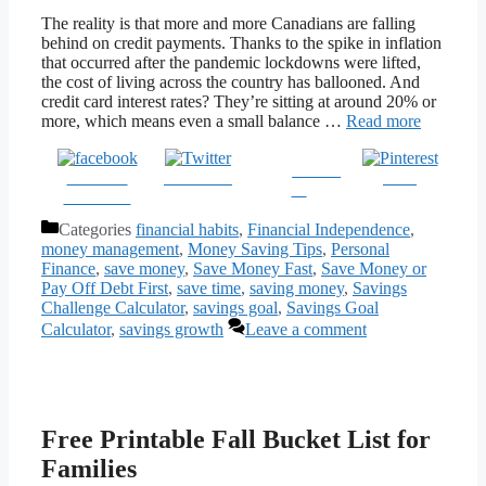
The reality is that more and more Canadians are falling
behind on credit payments. Thanks to the spike in inflation
that occurred after the pandemic lockdowns were lifted,
the cost of living across the country has ballooned. And
credit card interest rates? They’re sitting at around 20% or
more, which means even a small balance …
Read more
Follow
Share on
Post on X
Save
us
Facebook
Categories
financial habits
,
Financial Independence
,
money management
,
Money Saving Tips
,
Personal
Finance
,
save money
,
Save Money Fast
,
Save Money or
Pay Off Debt First
,
save time
,
saving money
,
Savings
Challenge Calculator
,
savings goal
,
Savings Goal
Calculator
,
savings growth
Leave a comment
Free Printable Fall Bucket List for
Families