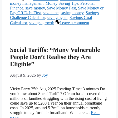
money management
,
Money Saving Tips
,
Personal
Finance
,
save money
,
Save Money Fast
,
Save Money or
Pay Off Debt First
,
save time
,
saving money
,
Savings
Challenge Calculator
,
savings goal
,
Savings Goal
Calculator
,
savings growth
Leave a comment
Social Tariffs: “Many Vulnerable
People Don’t Realise they Are
Eligible”
August 9, 2026
by
Joy
Vicky Parry 25th Aug 2025 Reading Time: 3 minutes Do
you know about Social Tariffs? Ofcom has discovered that
millions of families struggling with the rising cost of living
could save up to £200 a year on their annual broadband
costs. In 2025, around 5.3million households currently
struggle to pay for their broadband. What are …
Read
more