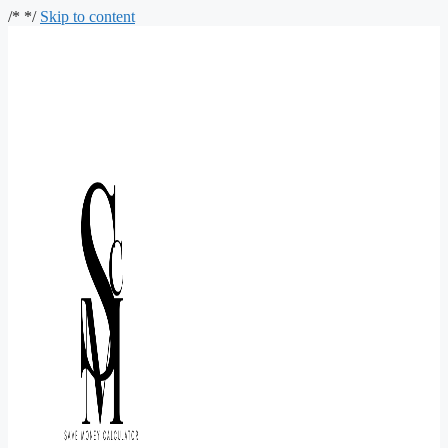
/*
*/
Skip to content