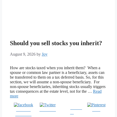
Should you sell stocks you inherit?
August 9, 2026
by
Joy
How are stocks taxed when you inherit them? When a
spouse or common law partner is a beneficiary, assets can
be transferred to them on a tax deferred basis. So, for this
section, we will assume a non-spouse beneficiary. For
non-spouse beneficiaries, inheriting stocks usually triggers
tax consequences at the estate level, not for the …
Read
more
Follow
Share on
Post on X
Save
us
Facebook