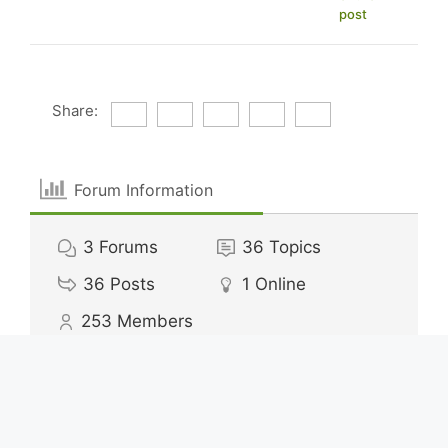
post
Share:
Forum Information
3
Forums
36
Topics
36
Posts
1
Online
253
Members
Our newest member:
alexisdavey62
Latest Post:
How Much to Save for Vacation
Calculator?