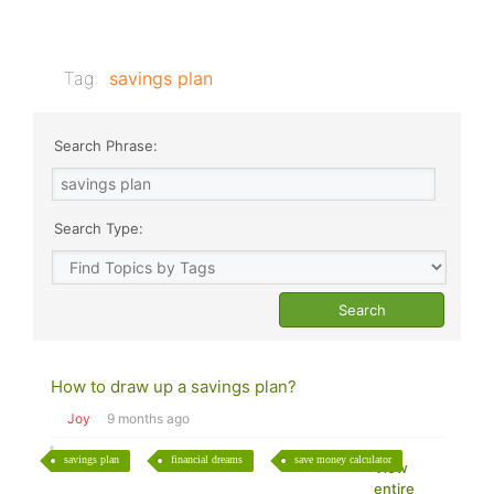
Tag:
savings plan
Search Phrase:
Search Type:
How to draw up a savings plan?
Joy
9 months ago
savings plan
financial dreams
save money calculator
View
entire