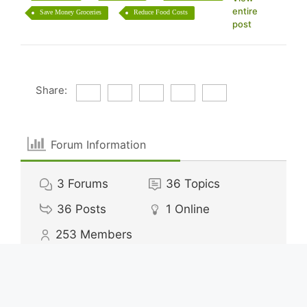
entire
Save Money Groceries
Reduce Food Costs
post
Share:
Forum Information
3
Forums
36
Topics
36
Posts
1
Online
253
Members
Our newest member:
alexisdavey62
Latest Post:
How Much to Save for Vacation
Calculator?