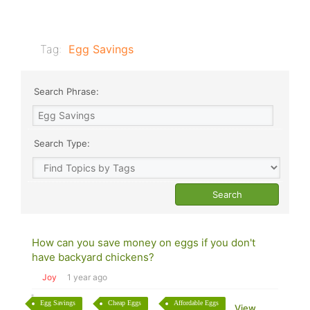
Tag:
Egg Savings
Search Phrase:
Search Type:
How can you save money on eggs if you don't
have backyard chickens?
Joy
1 year ago
Egg Savings
Cheap Eggs
Affordable Eggs
View