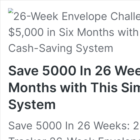
Save 5000 In 26 Wee
Months with This Si
System
Save 5000 In 26 Weeks: 