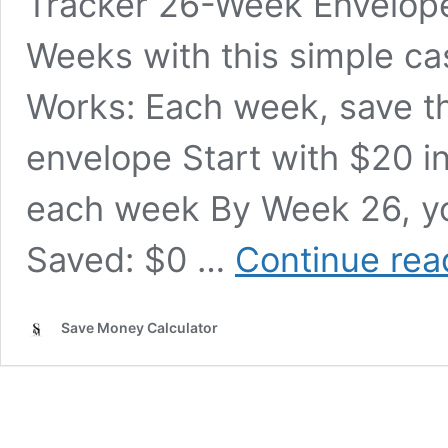
Tracker 26-Week Envelope
Weeks with this simple c
Works: Each week, save 
envelope Start with $20 i
each week By Week 26, you
Saved: $0 …
Continue rea
Save Money Calculator